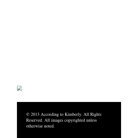
© 2013 According to Kimberly. All Rights
Reserved. All images copyrighted unless
otherwise noted.