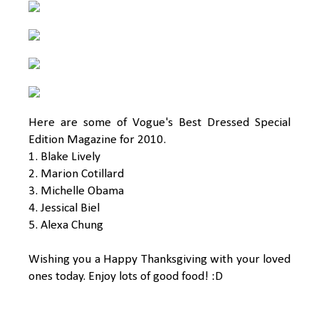
Here are some of Vogue's Best Dressed Special
Edition Magazine for 2010.
1. Blake Lively
2. Marion Cotillard
3. Michelle Obama
4. Jessical Biel
5. Alexa Chung
Wishing you a Happy Thanksgiving with your loved
ones today. Enjoy lots of good food! :D