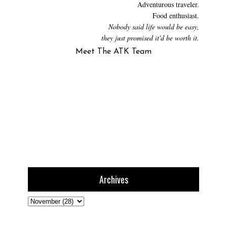
Adventurous traveler.
Food enthusiast.
Nobody said life would be easy,
they just promised it'd be worth it.
Meet The ATK Team
Archives