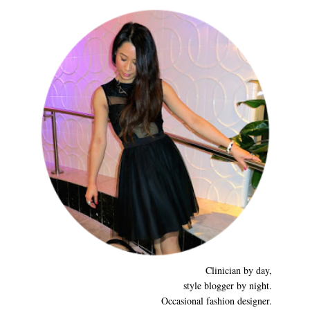
Clinician by day,
style blogger by night.
Occasional fashion designer.