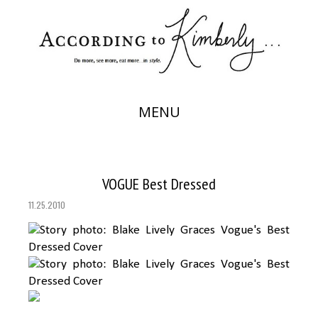
MENU
VOGUE Best Dressed
11.25.2010