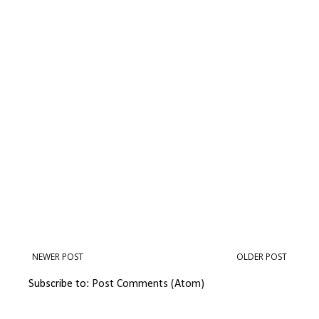
NEWER POST
OLDER POST
Subscribe to:
Post Comments (Atom)