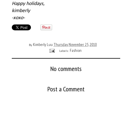
Happy holidays,
kimberly
-xoxo-
Kimberly Luu
Thursday, November 25, 2010
By
Fashion
Labels:
No comments
Post a Comment