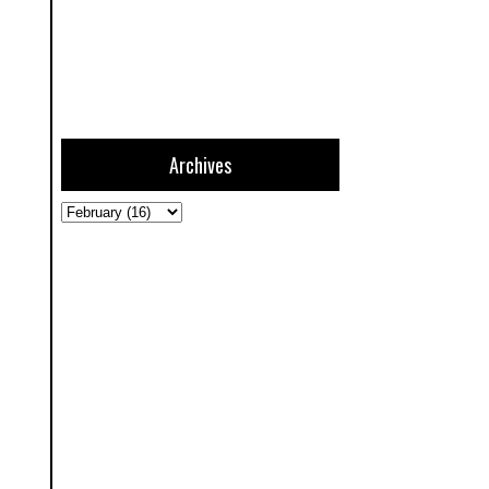
Archives