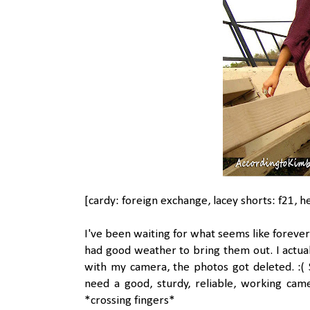
[cardy: foreign exchange, lacey shorts: f21, h
I've been waiting for what seems like forever
had good weather to bring them out. I actual
with my camera, the photos got deleted. :( S
need a good, sturdy, reliable, working cam
*crossing fingers*