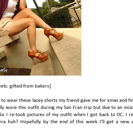
eels: gifted from
bakers
]
 to wear these lacey shorts my friend gave me for xmas and fin
ly wore this outfit during my San Fran trip but due to an inci
o I re-took pictures of my outfit when I got back to OC. I re
era huh? Hopefully by the end of this week I'll get a new 