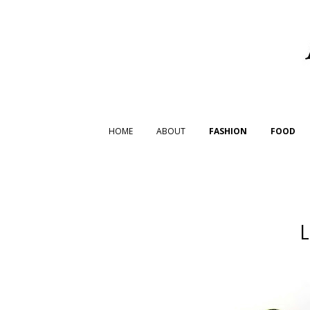
HOME
ABOUT
FASHION
FOOD
L