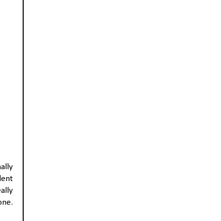
ally
dent
ally
one.