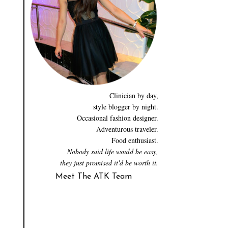
Clinician by day,
style blogger by night.
Occasional fashion designer.
Adventurous traveler.
Food enthusiast.
Nobody said life would be easy,
they just promised it'd be worth it.
Meet The ATK Team