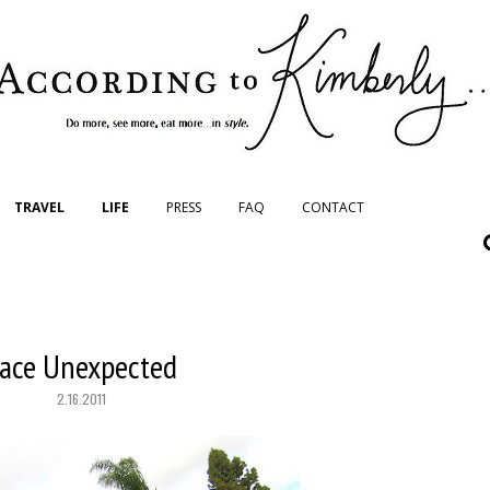
TRAVEL
LIFE
PRESS
FAQ
CONTACT
ace Unexpected
2.16.2011