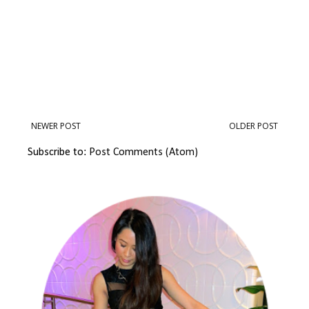
NEWER POST
OLDER POST
Subscribe to:
Post Comments (Atom)