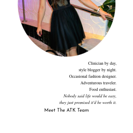
Clinician by day,
style blogger by night.
Occasional fashion designer.
Adventurous traveler.
Food enthusiast.
Nobody said life would be easy,
they just promised it'd be worth it.
Meet The ATK Team