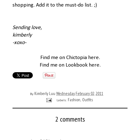
shopping. Add it to the must-do list. ;)
Sending love,
kimberly
-xoxo-
Find me on Chictopia
here
.
Find me on Lookbook
here
.
Kimberly Luu
Wednesday, February 02, 2011
By
Fashion
Outfits
Labels:
,
2 comments