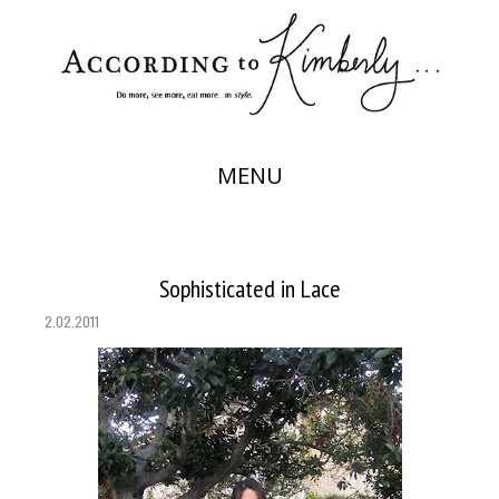
MENU
Sophisticated in Lace
2.02.2011