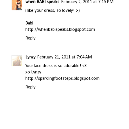
when BABI speaks
February 2, 2011 at 7:15 PM
i like your dress, so lovely! :-)
Babi
http://whenbabispeaks.blogspot.com
Reply
Lynzy
February 21, 2011 at 7:04 AM
Your lace dress is so adorable! <3
xo Lynzy
http://sparklingfootsteps.blogspot.com
Reply