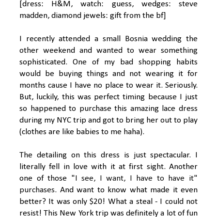
[dress: H&M, watch: guess, wedges: steve
madden, diamond jewels: gift from the bf]
I recently attended a small Bosnia wedding the
other weekend and wanted to wear something
sophisticated. One of my bad shopping habits
would be buying things and not wearing it for
months cause I have no place to wear it. Seriously.
But, luckily, this was perfect timing because I just
so happened to purchase this amazing lace dress
during my NYC trip and got to bring her out to play
(clothes are like babies to me haha).
The detailing on this dress is just spectacular. I
literally fell in love with it at first sight. Another
one of those
"I see, I want, I have to have it"
purchases
. And want to know what made it even
better? It was only $20! What a steal - I could not
resist! This New York trip was definitely a lot of fun