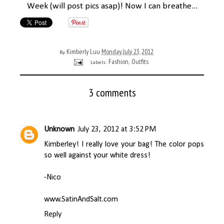
Week (will post pics asap)! Now I can breathe...
Kimberly Luu
Monday, July 23, 2012
By
Fashion
Outfits
Labels:
,
3 comments
Unknown
July 23, 2012 at 3:52 PM
Kimberley! I really love your bag! The color pops
so well against your white dress!
-Nico
www.SatinAndSalt.com
Reply