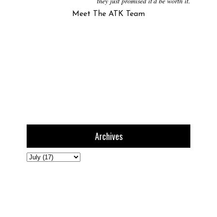
they just promised it'd be worth it.
Meet The ATK Team
Archives