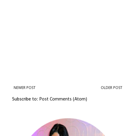
NEWER POST
OLDER POST
Subscribe to:
Post Comments (Atom)