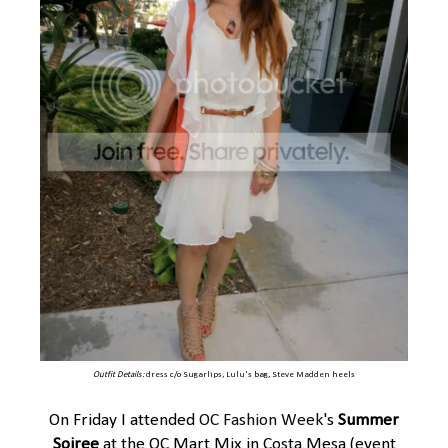
Outfit Details:
dress
c/o
Sugarlips
,
Lulu's
bag,
Steve Madden
heels
On Friday I attended
OC Fashion Week
's
Summer
Soiree
at the OC Mart Mix in Costa Mesa (event