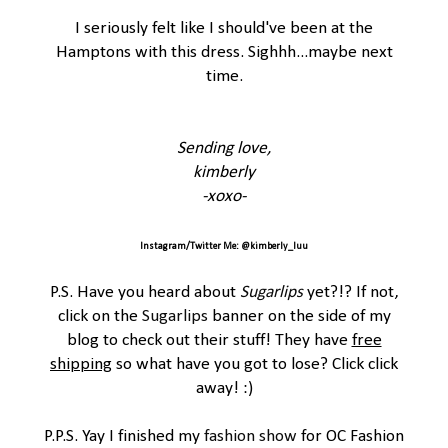
I seriously felt like I should've been at the
Hamptons with this dress. Sighhh...maybe next
time.
Sending love,
kimberly
-xoxo-
Instagram/Twitter Me: @kimberly_luu
P.S. Have you heard about
Sugarlips
yet?!? If not,
click on the
Sugarlips
banner on the side of my
blog to check out their stuff! They have
free
shipping
so what have you got to lose? Click click
away! :)
P.P.S. Yay I finished my
fashion show
for OC Fashion