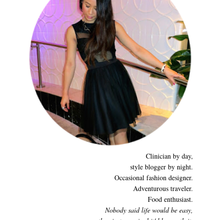
Clinician by day,
style blogger by night.
Occasional fashion designer.
Adventurous traveler.
Food enthusiast.
Nobody said life would be easy,