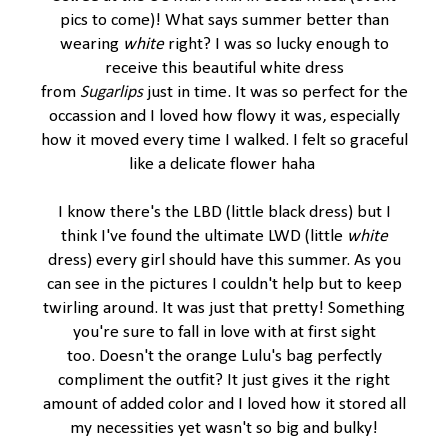
pics to come)! What says summer better than
wearing
white
right? I was so lucky enough to
receive this beautiful white dress
from
Sugarlips
just in time. It was so perfect for the
occassion and I loved how flowy it was, especially
how it moved every time I walked. I felt so graceful
like a delicate flower haha
I know there's the LBD (little black dress) but I
think I've found the ultimate LWD (little
white
dress) every girl should have this summer. As you
can see in the pictures I couldn't help but to keep
twirling around. It was just that pretty! Something
you're sure to fall in love with at first sight
too. Doesn't the orange Lulu's bag perfectly
compliment the outfit? It just gives it the right
amount of added color and I loved how it stored all
my necessities yet wasn't so big and bulky!