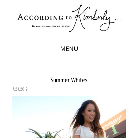
MENU
Summer Whites
7.23.2012