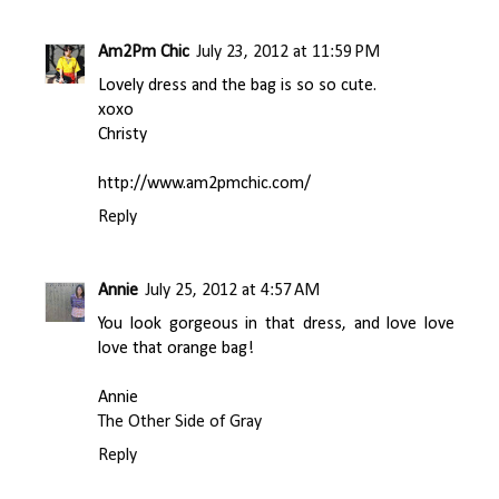
Am2Pm Chic
July 23, 2012 at 11:59 PM
Lovely dress and the bag is so so cute.
xoxo
Christy
http://www.am2pmchic.com/
Reply
Annie
July 25, 2012 at 4:57 AM
You look gorgeous in that dress, and love love
love that orange bag!
Annie
The Other Side of Gray
Reply