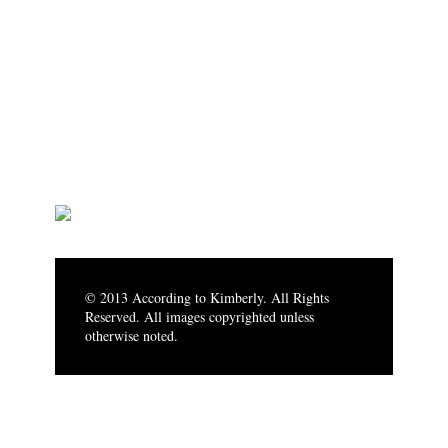
© 2013 According to Kimberly. All Rights
Reserved. All images copyrighted unless
otherwise noted.