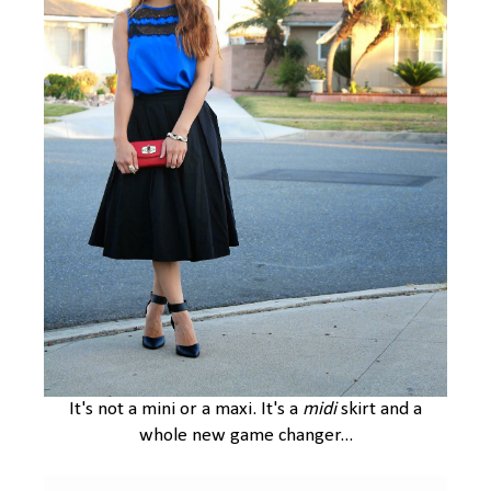
It's not a mini or a maxi. It's a
midi
skirt and a
whole new game changer...