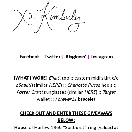
Facebook
|
Twitter
|
Bloglovin'
|
Instagram
{WHAT I WORE}
Elliatt
top :: custom midi skirt c/o
eShakti
(similar
HERE
) ::
Charlotte Russe
heels ::
Foster Grant
sunglasses (similar
HERE
) ::
Target
wallet ::
Forever21
bracelet
CHECK OUT AND ENTER THESE GIVEAWAYS
BELOW:
House of Harlow 1960 "Sunburst" ring
(valued at