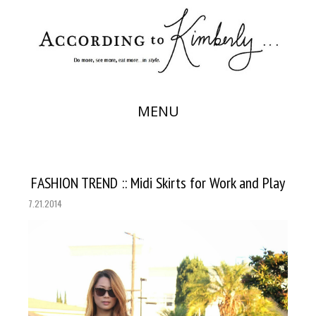
MENU
FASHION TREND :: Midi Skirts for Work and Play
7.21.2014