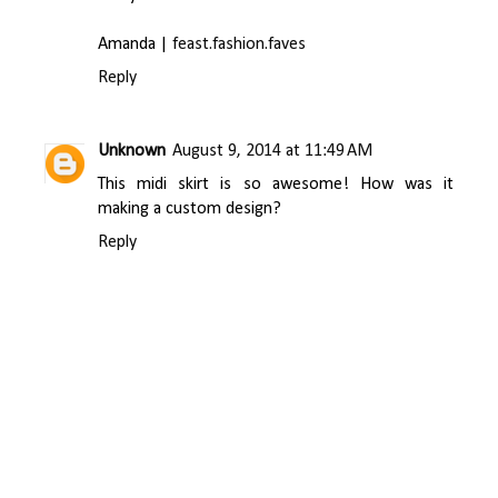
Amanda |
feast.fashion.faves
Reply
Unknown
August 9, 2014 at 11:49 AM
This midi skirt is so awesome! How was it
making a custom design?
Reply