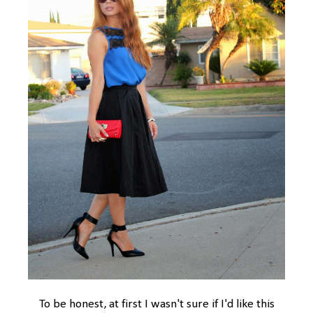
To be honest, at first I wasn't sure if I'd like this