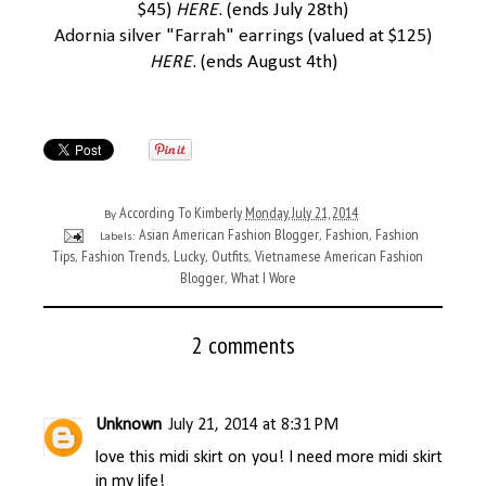
$45)
HERE
. (ends July 28th)
Adornia silver "Farrah" earrings
(valued at $125)
HERE
. (ends August 4th)
According To Kimberly
Monday, July 21, 2014
By
Asian American Fashion Blogger
Fashion
Fashion
Labels:
,
,
Tips
Fashion Trends
Lucky
Outfits
Vietnamese American Fashion
,
,
,
,
Blogger
What I Wore
,
2 comments
Unknown
July 21, 2014 at 8:31 PM
love this midi skirt on you! I need more midi skirt
in my life!