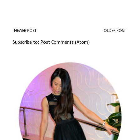
NEWER POST
OLDER POST
Subscribe to:
Post Comments (Atom)