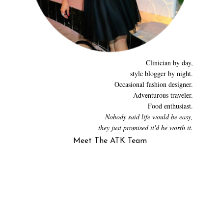
Clinician by day,
style blogger by night.
Occasional fashion designer.
Adventurous traveler.
Food enthusiast.
Nobody said life would be easy,
they just promised it'd be worth it.
Meet The ATK Team