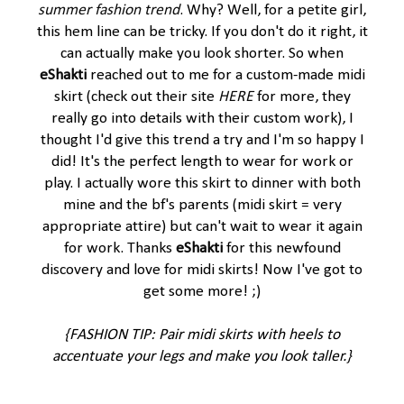
summer fashion trend
. Why? Well, for a petite girl,
this hem line can be tricky. If you don't do it right, it
can actually make you look shorter. So when
eShakti
reached out to me for a custom-made midi
skirt (check out their site
HERE
for more, they
really go into details with their custom work), I
thought I'd give this trend a try and I'm so happy I
did! It's the perfect length to wear for work or
play. I actually wore this skirt to dinner with both
mine and the bf's parents (midi skirt = very
appropriate attire) but can't wait to wear it again
for work. Thanks
eShakti
for this newfound
discovery and love for midi skirts! Now I've got to
get some more! ;)
{FASHION TIP: Pair midi skirts with heels to
accentuate your legs and make you look taller.}