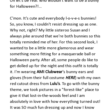
Oh let's be real: who wouldn't want to be a bunny
for Halloween?!...
C'mon. It's cute and everybody l-o-v-e-s bunnies!
So, you know, I couldn't resist dressing up as one.
Why not, right? My little sisteroo Susan and I
always joke around that we're both bunnies so this
totally reminded me of her. For this second look, I
wanted to be a little more glamorous and wear
something more fitting for a masquerade ball or
Halloween party. After all, some people do like to
get dolled up for the night and this outfit is totally
it. I'm wearing
AMI Clubwear
's bunny ears and
gloves (from their full costume
HERE
) with my own
red cutout dress from
Lulu's
. To go with the bunny
theme, we took pictures in a "forest-like" place to
give it that lost-in-the-woods feel and I am
absolutely in love with how everything turned out!
It was SO much fun dressing up and now I know