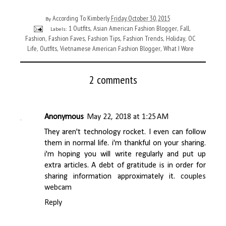
According To Kimberly
Friday, October 30, 2015
By
1 Outfits
Asian American Fashion Blogger
Fall
Labels:
,
,
,
Fashion
Fashion Faves
Fashion Tips
Fashion Trends
Holiday
OC
,
,
,
,
,
Life
Outfits
Vietnamese American Fashion Blogger
What I Wore
,
,
,
2 comments
Anonymous
May 22, 2018 at 1:25 AM
They aren't technology rocket. I even can follow
them in normal life. i'm thankful on your sharing.
i'm hoping you will write regularly and put up
extra articles. A debt of gratitude is in order for
sharing information approximately it.
couples
webcam
Reply