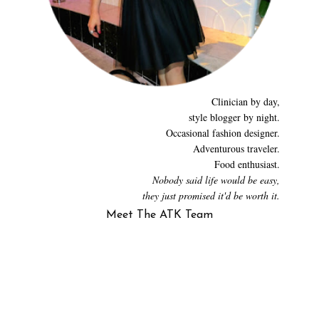
Clinician by day,
style blogger by night.
Occasional fashion designer.
Adventurous traveler.
Food enthusiast.
Nobody said life would be easy,
they just promised it'd be worth it.
Meet The ATK Team