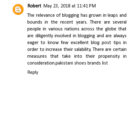
Robert
May 23, 2018 at 11:41 PM
The relevance of blogging has grown in leaps and
bounds in the recent years. There are several
people in various nations across the globe that
are diligently involved in blogging and are always
eager to know few excellent blog post tips in
order to increase their salability. There are certain
measures that take into their propensity in
consideration.
pakistani shoes brands list
Reply