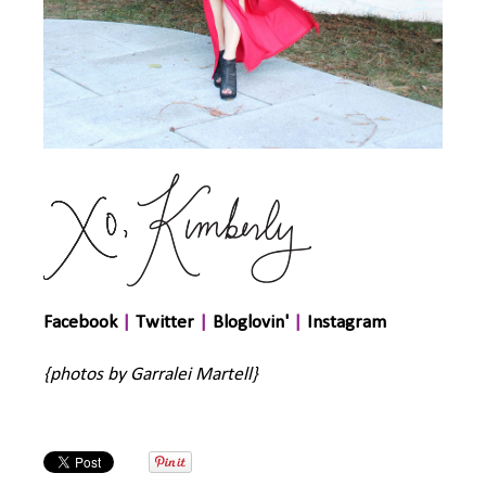
Facebook
|
Twitter
|
Bloglovin'
|
Instagram
{photos by Garralei Martell}