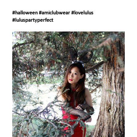
#halloween #amiclubwear #lovelulus
#luluspartyperfect