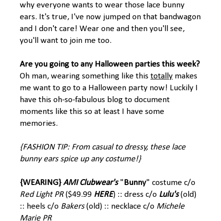
why everyone wants to wear those lace bunny
ears. It's true, I've now jumped on that bandwagon
and I don't care! Wear one and then you'll see,
you'll want to join me too.
Are you going to any Halloween parties this week?
Oh man, wearing something like this
totally
makes
me want to go to a Halloween party now! Luckily I
have this oh-so-fabulous blog to document
moments like this so at least I have some
memories.
{FASHION TIP: From casual to dressy, these lace
bunny ears spice up any costume!}
{WEARING}
AMI Clubwear's
"
Bunny
" costume c/o
Red Light PR
($49.99
HERE
) :: dress c/o
Lulu's
(old)
:: heels c/o
Bakers
(old) :: necklace c/o
Michele
Marie PR