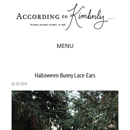
MENU
Halloween Bunny Lace Ears
10.30.2015