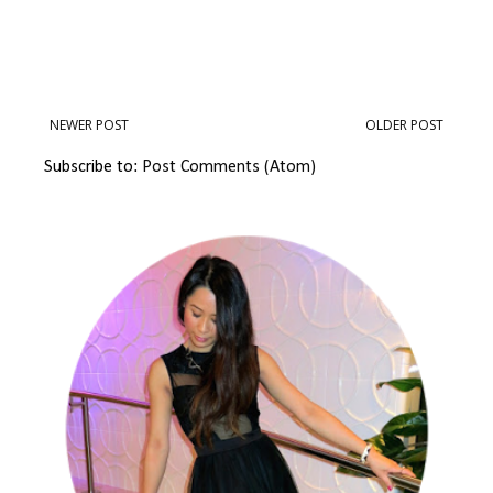
NEWER POST
OLDER POST
Subscribe to:
Post Comments (Atom)