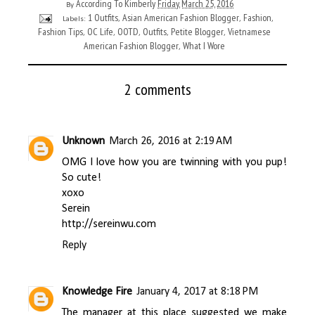
According To Kimberly
Friday, March 25, 2016
By
1 Outfits
Asian American Fashion Blogger
Fashion
Labels:
,
,
,
Fashion Tips
OC Life
OOTD
Outfits
Petite Blogger
Vietnamese
,
,
,
,
,
American Fashion Blogger
What I Wore
,
2 comments
Unknown
March 26, 2016 at 2:19 AM
OMG I love how you are twinning with you pup!
So cute!
xoxo
Serein
http://sereinwu.com
Reply
Knowledge Fire
January 4, 2017 at 8:18 PM
The manager at this place suggested we make