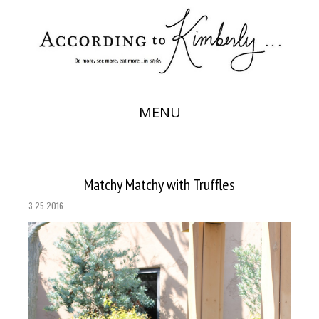
MENU
Matchy Matchy with Truffles
3.25.2016