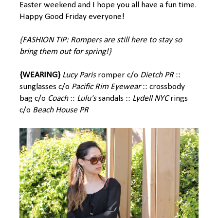
Easter weekend and I hope you all have a fun time.
Happy Good Friday everyone!
{FASHION TIP: Rompers are still here to stay so
bring them out for spring!}
{WEARING}
Lucy Paris
romper c/o
Dietch PR
::
sunglasses c/o
Pacific Rim Eyewear
:: crossbody
bag c/o
Coach
::
Lulu's
sandals ::
Lydell NYC
rings
c/o
Beach House PR