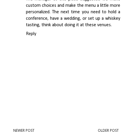
custom choices and make the menu a little more
personalized. The next time you need to hold a
conference, have a wedding, or set up a whiskey
tasting, think about doing it at these
venues
.
Reply
NEWER POST
OLDER POST