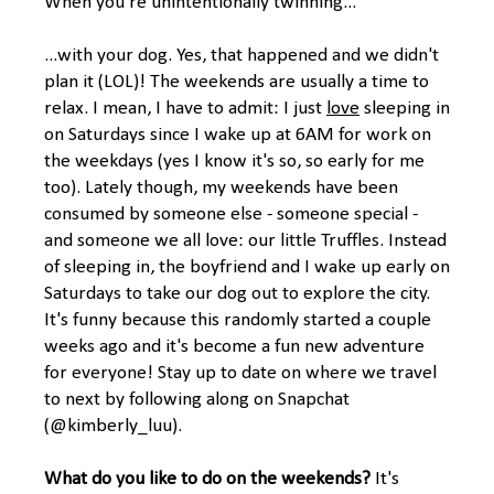
When you're unintentionally twinning...
...with your dog. Yes, that happened and we didn't
plan it (LOL)! The weekends are usually a time to
relax. I mean, I have to admit: I just
love
sleeping in
on Saturdays since I wake up at 6AM for work on
the weekdays (yes I know it's so, so early for me
too). Lately though, my weekends have been
consumed by someone else - someone special -
and someone we all love: our little Truffles. Instead
of sleeping in, the boyfriend and I wake up early on
Saturdays to take our dog out to explore the city.
It's funny because this randomly started a couple
weeks ago and it's become a fun new adventure
for everyone! Stay up to date on where we travel
to next by following along on Snapchat
(@kimberly_luu).
What do you like to do on the weekends?
It's