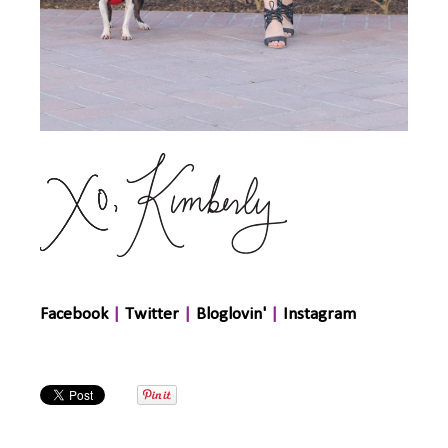
Facebook
|
Twitter
|
Bloglovin'
|
Instagram