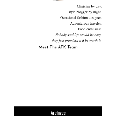
Clinician by day,
style blogger by night.
Occasional fashion designer.
Adventurous traveler.
Food enthusiast.
Nobody said life would be easy,
they just promised it'd be worth it.
Meet The ATK Team
Archives