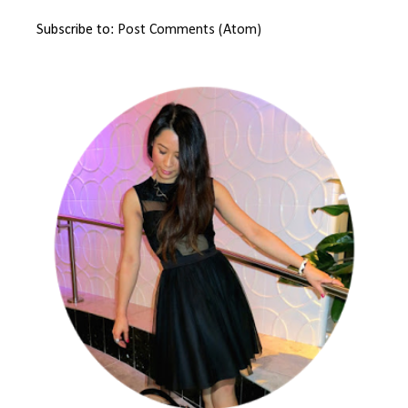
Subscribe to:
Post Comments (Atom)