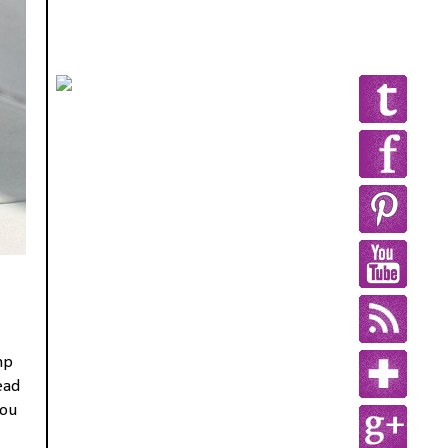
mp
ead
you