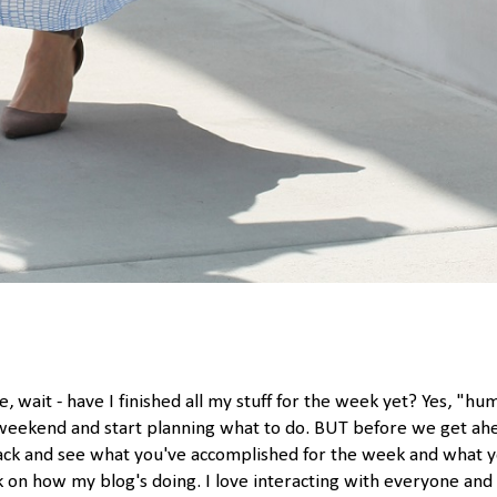
e, wait - have I finished all my stuff for the week yet? Yes, "hu
weekend and start planning what to do. BUT before we get ah
p back and see what you've accomplished for the week and what 
ck on how my blog's doing. I love interacting with everyone and