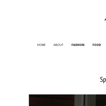
HOME
ABOUT
FASHION
FOOD
Sp