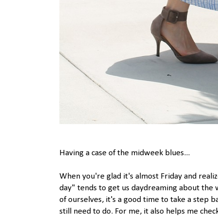
Having a case of the midweek blues...
When you're glad it's almost Friday and realiz
day" tends to get us daydreaming about the 
of ourselves, it's a good time to take a ste
still need to do. For me, it also helps me che