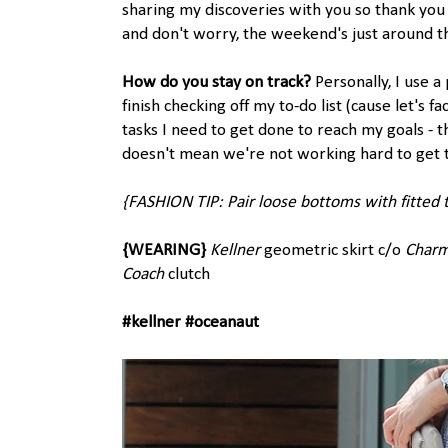
sharing my discoveries with you so thank you 
and don't worry, the weekend's just around th
How do you stay on track?
Personally, I use a
finish checking off my to-do list (cause let's f
tasks I need to get done to reach my goals - 
doesn't mean we're not working hard to get 
{FASHION TIP: Pair loose bottoms with fitted 
{WEARING}
Kellner
geometric skirt c/o
Char
Coach
clutch
#kellner #oceanaut