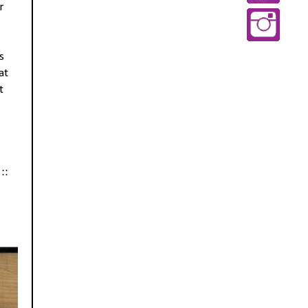
r
s
at
t
::