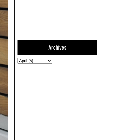
Archives