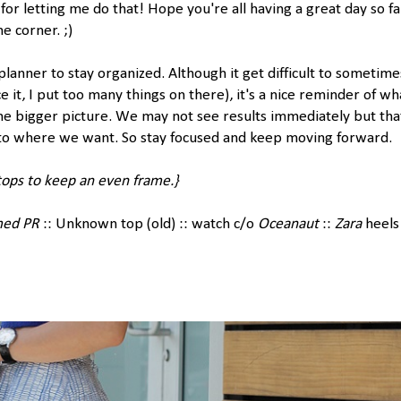
for letting me do that! Hope you're all having a great day so fa
e corner. ;)
 planner to stay organized. Although it get difficult to sometime
ace it, I put too many things on there), it's a nice reminder of wh
the bigger picture. We may not see results immediately but tha
to where we want. So stay focused and keep moving forward.
tops to keep an even frame.}
med PR
:: Unknown top (old) :: watch c/o
Oceanaut
::
Zara
heels 