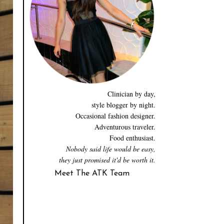
Clinician by day,
style blogger by night.
Occasional fashion designer.
Adventurous traveler.
Food enthusiast.
Nobody said life would be easy,
they just promised it'd be worth it.
Meet The ATK Team