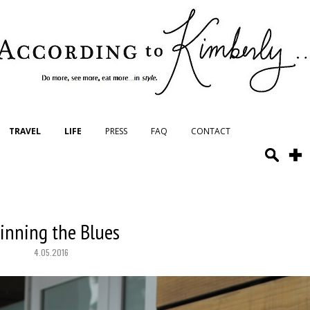
TRAVEL
LIFE
PRESS
FAQ
CONTACT
inning the Blues
4.05.2016