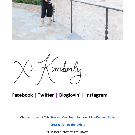
Facebook
|
Twitter
|
Bloglovin'
|
Instagram
Check out more at
Tobi
:
Dresses
,
Crop Tops
,
Rompers
,
Maxi Dresses
,
Party
Dresses
,
Jumpsuits
,
Skirts
NEW Tobi customers get 50% off!