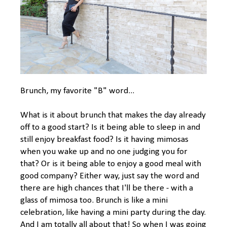
Brunch, my favorite "B" word...
What is it about brunch that makes the day already
off to a good start? Is it being able to sleep in and
still enjoy breakfast food? Is it having mimosas
when you wake up and no one judging you for
that? Or is it being able to enjoy a good meal with
good company? Either way, just say the word and
there are high chances that I'll be there - with a
glass of mimosa too. Brunch is like a mini
celebration, like having a mini party during the day.
And I am totally all about that! So when I was going