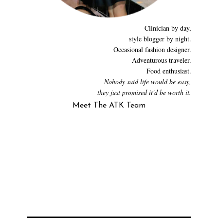
Clinician by day,
style blogger by night.
Occasional fashion designer.
Adventurous traveler.
Food enthusiast.
Nobody said life would be easy,
they just promised it'd be worth it.
Meet The ATK Team