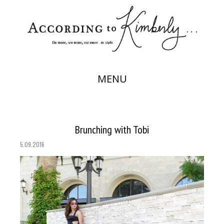
MENU
Brunching with Tobi
5.09.2016