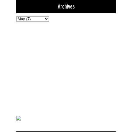
Archives