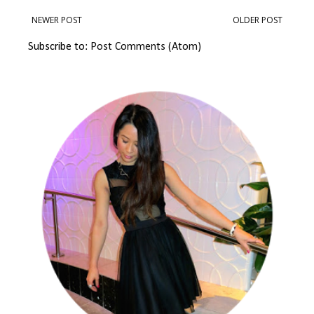
NEWER POST
OLDER POST
Subscribe to:
Post Comments (Atom)