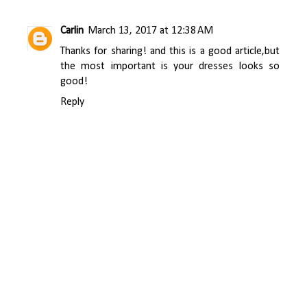
Carlin
March 13, 2017 at 12:38 AM
Thanks for sharing! and this is a good article,but
the most important is your
dresses
looks so
good!
Reply