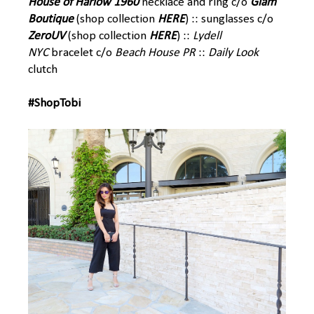
House of Harlow 1960
necklace and ring c/o
Glam
Boutique
(shop collection
HERE
) :: sunglasses c/o
ZeroUV
(shop collection
HERE
) ::
Lydell
NYC
bracelet c/o
Beach House PR
::
Daily Look
clutch
#ShopTobi