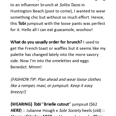
to an influencer brunch at
Solita Tacos
in
Huntington Beach (post to come), I wanted to wear
something chic but without so much effort. Hence,
this
Tobi
jumpsuit with the loose pants was perfect
for it. Hello all I can eat guacamole, woohoo!
What do you usually order for brunch?
I used to
get the French toast or waffles but it seems like my
palette has changed lately into the more savory
side. Now I'm into the omelettes and eggs
Benedict. Mmm!
{FASHION TIP: Plan ahead and wear loose clothes
like a romper, maxi, or jumpsuit. Keep it easy
breezy!}
{WEARING}
Tobi
"
Brielle cutout
" jumpsuit ($62
HERE
) :: Julianne Hough x
Sole Society
heels (old) ::