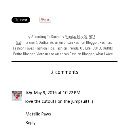
According To Kimberly
Monday, May 09, 2016
By
1 Outfits
Asian American Fashion Blogger
Fashion
Labels:
,
,
,
Fashion Faves
Fashion Tips
Fashion Trends
OC Life
OOTD
Outfits
,
,
,
,
,
,
Petite Blogger
Vietnamese American Fashion Blogger
What I Wore
,
,
2 comments
Izzy
May 9, 2016 at 10:22 PM
love the cutouts on the jumpsuit! :)
Metallic Paws
Reply