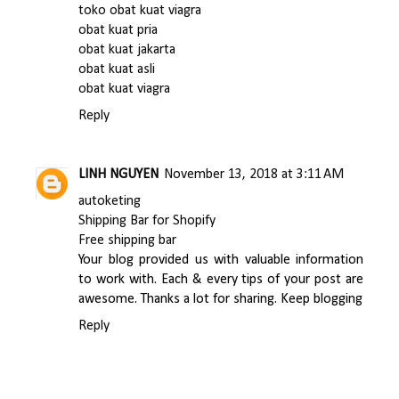
toko obat kuat viagra
obat kuat pria
obat kuat jakarta
obat kuat asli
obat kuat viagra
Reply
LINH NGUYEN
November 13, 2018 at 3:11 AM
autoketing
Shipping Bar for Shopify
Free shipping bar
Your blog provided us with valuable information
to work with. Each & every tips of your post are
awesome. Thanks a lot for sharing. Keep blogging
Reply