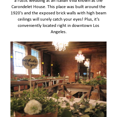
a rustic wedding at an Italian Villa known as the
Carondelet House. This place was built around the
1920's and the exposed brick walls with high beam
ceilings will surely catch your eyes! Plus, it's
conveniently located right in downtown Los
Angeles.