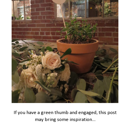
If you have a green thumb and engaged, this post
may bring some inspiration...