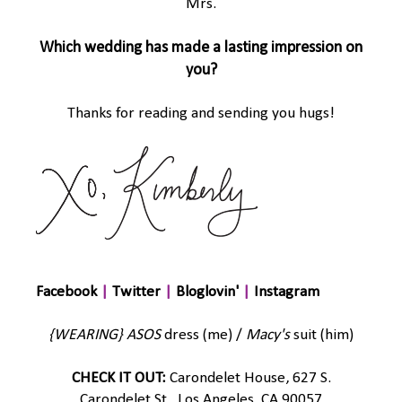
Mrs.
Which wedding has made a lasting impression on
you?
Thanks for reading and sending you hugs!
Facebook
|
Twitter
|
Bloglovin'
|
Instagram
{WEARING}
ASOS
dress (me) /
Macy's
suit (him)
CHECK IT OUT:
Carondelet House, 627 S.
Carondelet St., Los Angeles, CA 90057