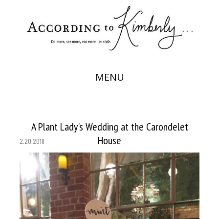
MENU
A Plant Lady's Wedding at the Carondelet
House
2.20.2018