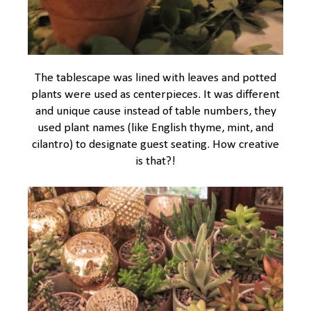
The tablescape was lined with leaves and potted
plants were used as centerpieces. It was different
and unique cause instead of table numbers, they
used plant names (like English thyme, mint, and
cilantro) to designate guest seating. How creative
is that?!