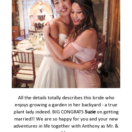
All the details totally describes this bride who
enjoys growing a garden in her backyard - a true
plant lady indeed. BIG CONGRATS
Suzie
on getting
married!! We are so happy for you and your new
adventures in life together with Anthony as Mr. &