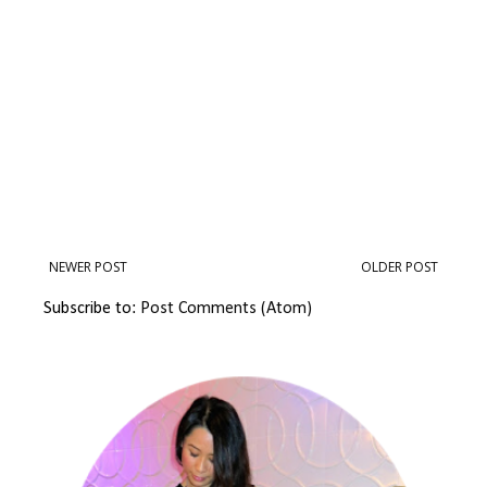
NEWER POST
OLDER POST
Subscribe to:
Post Comments (Atom)