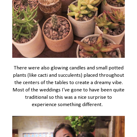
There were also glowing candles and small potted
plants (like cacti and succulents) placed throughout
the centers of the tables to create a dreamy vibe.
Most of the weddings I've gone to have been quite
traditional so this was a nice surprise to
experience something different.