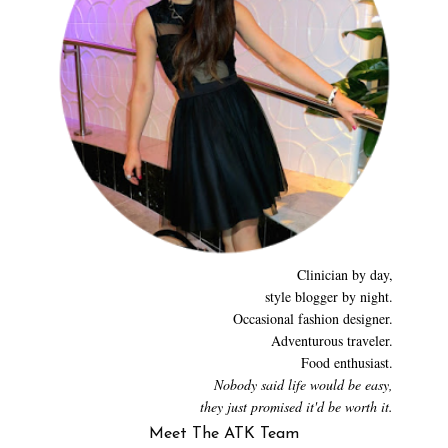
Clinician by day,
style blogger by night.
Occasional fashion designer.
Adventurous traveler.
Food enthusiast.
Nobody said life would be easy,
they just promised it'd be worth it.
Meet The ATK Team