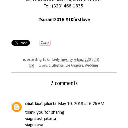
Tel: (323) 466-1835.
#suzant2018 #TKfirstlove
According To Kimberly
Tuesday, February 20, 2018
By
1 Lifestyle
Los Angeles
Wedding
Labels:
,
,
2 comments
obat kuat jakarta
May 10, 2018 at 6:26 AM
thank you for sharing
viagra asli jakarta
viagra usa