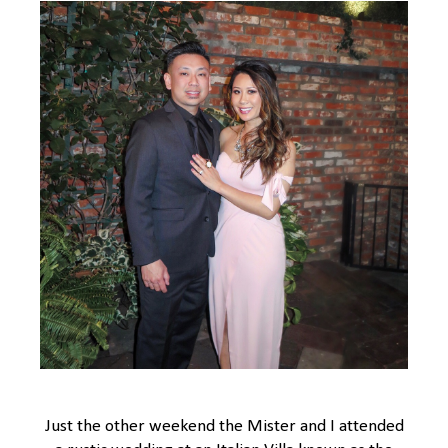
Just the other weekend the Mister and I attended