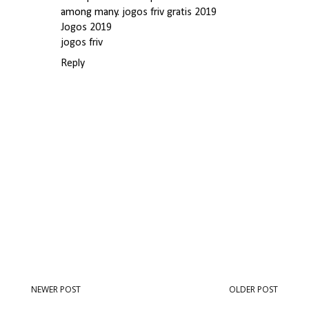
among many.
jogos friv gratis 2019
Jogos 2019
jogos friv
Reply
NEWER POST
OLDER POST