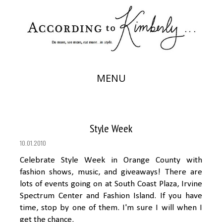
MENU
Style Week
10.01.2010
Celebrate Style Week in Orange County with
fashion shows, music, and giveaways! There are
lots of events going on at South Coast Plaza, Irvine
Spectrum Center and Fashion Island. If you have
time, stop by one of them. I'm sure I will when I
get the chance.