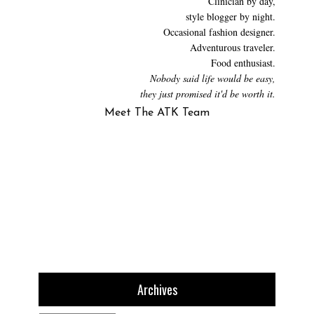
Clinician by day,
style blogger by night.
Occasional fashion designer.
Adventurous traveler.
Food enthusiast.
Nobody said life would be easy,
they just promised it'd be worth it.
Meet The ATK Team
Archives