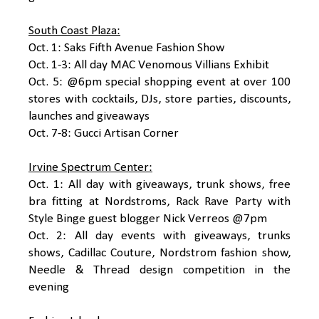
South Coast Plaza:
Oct. 1: Saks Fifth Avenue Fashion Show
Oct. 1-3: All day MAC Venomous Villians Exhibit
Oct. 5: @6pm special shopping event at over 100
stores with cocktails, DJs, store parties, discounts,
launches and giveaways
Oct. 7-8: Gucci Artisan Corner
Irvine Spectrum Center:
Oct. 1: All day with giveaways, trunk shows, free
bra fitting at Nordstroms, Rack Rave Party with
Style Binge guest blogger Nick Verreos @7pm
Oct. 2: All day events with giveaways, trunks
shows, Cadillac Couture, Nordstrom fashion show,
Needle & Thread design competition in the
evening