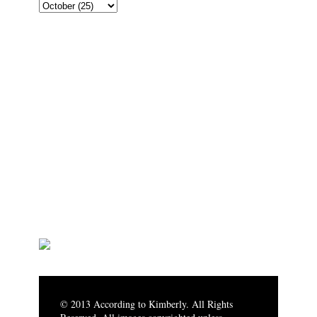
© 2013 According to Kimberly. All Rights