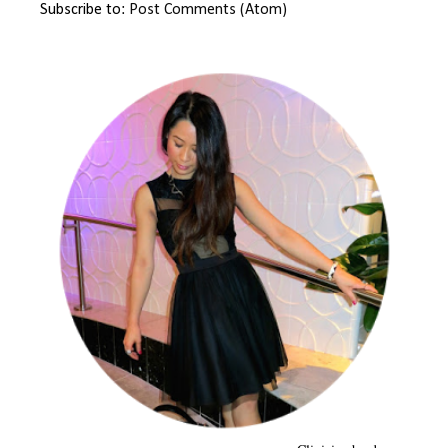
Subscribe to:
Post Comments (Atom)