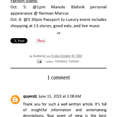
Fashion Island:
Oct. 5: @1pm Manolo Blahnik personal
appearance @ Neiman Marcus
Oct. 6: @5:30pm Passport to Luxury event includes
shopping at 13 stores, good eats, and live music
via
Kimberly Luu
Friday, October 01, 2010
By
Activities
Fashion
Labels:
,
1 comment
quyendz
June 13, 2019 at 3:08 AM
Thank you for such a well written article. It's full
of insightful information and entertaining
descriptions. Your point of view is the best