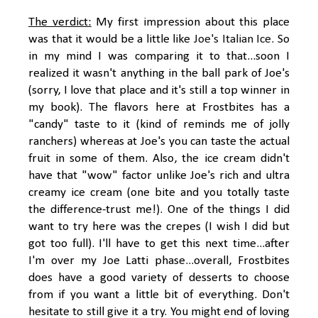
The verdict:
My first impression about this place
was that it would be a little like
Joe's Italian Ice
. So
in my mind I was comparing it to that...soon I
realized it wasn't anything in the ball park of Joe's
(sorry, I love that place and it's still a top winner in
my book). The flavors here at Frostbites has a
"candy" taste to it (kind of reminds me of jolly
ranchers) whereas at Joe's you can taste the actual
fruit in some of them. Also, the ice cream didn't
have that "wow" factor unlike Joe's rich and ultra
creamy ice cream (one bite and you totally taste
the difference-trust me!). One of the things I did
want to try here was the crepes (I wish I did but
got too full). I'll have to get this next time...after
I'm over my Joe Latti phase...overall, Frostbites
does have a good variety of desserts to choose
from if you want a little bit of everything. Don't
hesitate to still give it a try. You might end of loving