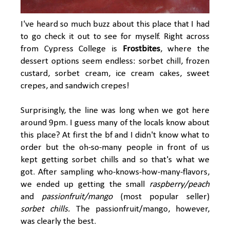
I've heard so much buzz about this place that I had
to go check it out to see for myself. Right across
from Cypress College is
Frostbites
, where the
dessert options seem endless: sorbet chill, frozen
custard, sorbet cream, ice cream cakes, sweet
crepes, and sandwich crepes!
Surprisingly, the line was long when we got here
around 9pm. I guess many of the locals know about
this place? At first the bf and I didn't know what to
order but the oh-so-many people in front of us
kept getting sorbet chills and so that's what we
got. After sampling who-knows-how-many-flavors,
we ended up getting the small
raspberry/peach
and
passionfruit/mango
(most popular seller)
sorbet chills.
The passionfruit/mango, however,
was clearly the best.