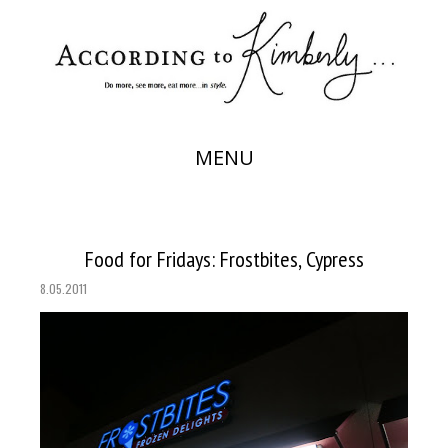
MENU
Food for Fridays: Frostbites, Cypress
8.05.2011