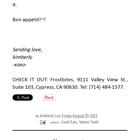
it.
Bon appetit!~!
Sending love,
kimberly
-xoxo-
CHECK IT OUT:
Frostbites
, 9111 Valley View St.,
Suite 103, Cypress, CA 90630. Tel: (714) 484-1577.
Kimberly Luu
Friday, August 05, 2011
By
Good Eats
Sweet Tooth
Labels:
,