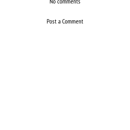
No comments
Post a Comment