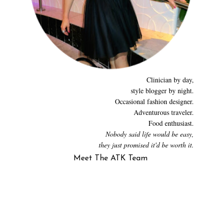
Clinician by day,
style blogger by night.
Occasional fashion designer.
Adventurous traveler.
Food enthusiast.
Nobody said life would be easy,
they just promised it'd be worth it.
Meet The ATK Team