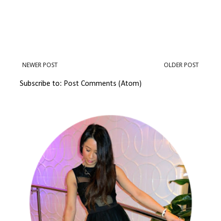
NEWER POST
OLDER POST
Subscribe to:
Post Comments (Atom)