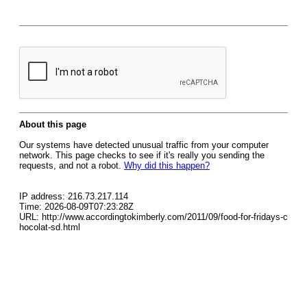
About this page
Our systems have detected unusual traffic from your computer
network. This page checks to see if it's really you sending the
requests, and not a robot.
Why did this happen?
IP address: 216.73.217.114
Time: 2026-08-09T07:23:28Z
URL: http://www.accordingtokimberly.com/2011/09/food-for-fridays-c
hocolat-sd.html