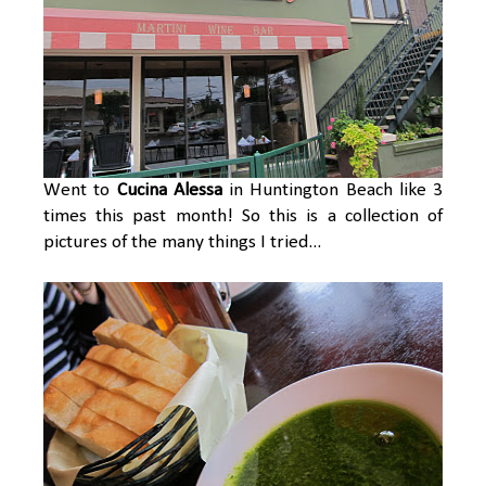
Went to
Cucina Alessa
in Huntington Beach like 3
times this past month! So this is a collection of
pictures of the many things I tried...