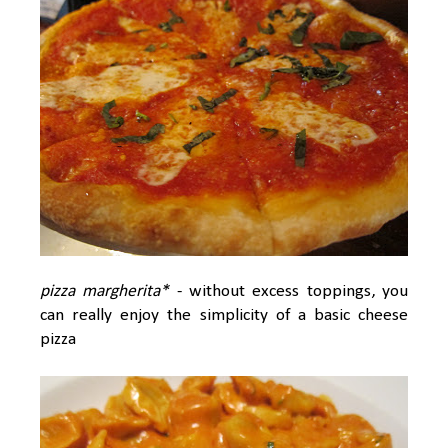
pizza margherita*
- without excess toppings, you
can really enjoy the simplicity of a basic cheese
pizza