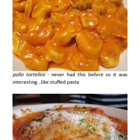
pollo tortellini
- never had this before so it was
interesting...like stuffed pasta