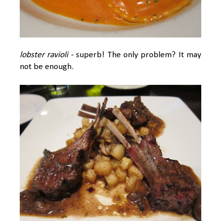
lobster ravioli
- superb! The only problem? It may
not be enough.