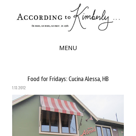
MENU
Food for Fridays: Cucina Alessa, HB
1.13.2012