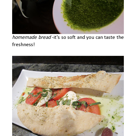
homemade bread
-it's so soft and you can taste the
freshness!