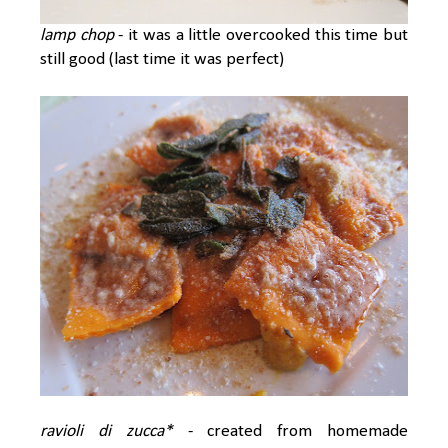
lamp chop
- it was a little overcooked this time but
still good (last time it was perfect)
ravioli di zucca*
- created from homemade