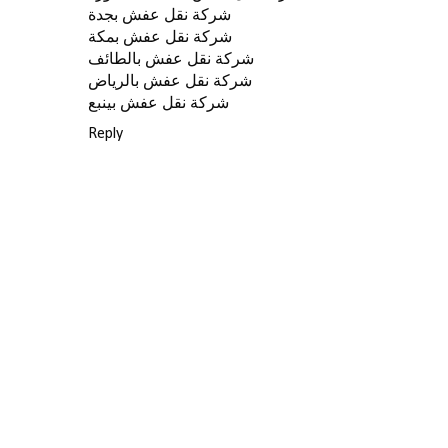
شركة نقل عفش بجدة
شركة نقل عفش بمكة
شركة نقل عفش بالطائف
شركة نقل عفش بالرياض
شركة نقل عفش بينبع
Reply