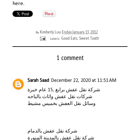
here
.
Kimberly Luu
Friday, January 13, 2012
By
Good Eats
Sweet Tooth
Labels:
,
1 comment
Sarah Saad
December 22, 2020 at 11:51 AM
شركة نقل عفش برابغ ,15 عام خبرة
شركات نقل عفش واثاث بالباحه
وسائل نقل العفش بخميس مشيط
شركة نقل عفش بالدمام
شركة نقل عفش بالمدينة المنورة