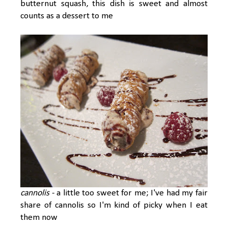
butternut squash, this dish is sweet and almost
counts as a dessert to me
cannolis
- a little too sweet for me; I've had my fair
share of cannolis so I'm kind of picky when I eat
them now