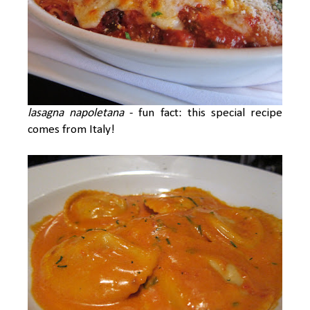
lasagna napoletana
- fun fact: this special recipe
comes from Italy!