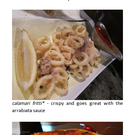
calamari fritti*
- crispy and goes great with the
arrabiata sauce