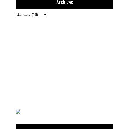
Archives