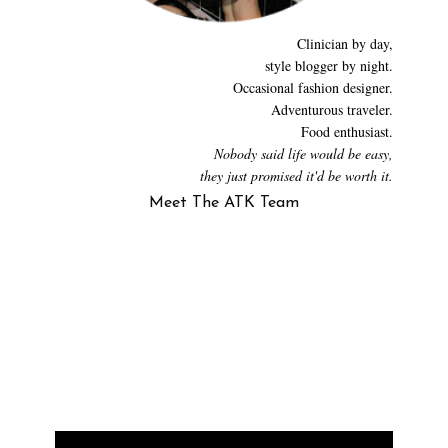
Clinician by day,
style blogger by night.
Occasional fashion designer.
Adventurous traveler.
Food enthusiast.
Nobody said life would be easy,
they just promised it'd be worth it.
Meet The ATK Team