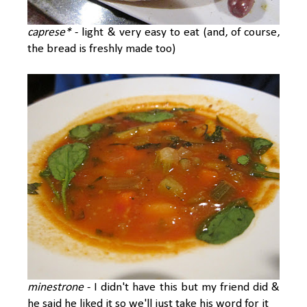
caprese*
- light & very easy to eat (and, of course,
the bread is freshly made too)
minestrone
- I didn't have this but my friend did &
he said he liked it so we'll just take his word for it