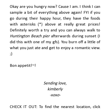
Okay are you hungry now? Cause I am. I think I can
sample a bit of everything above again! FYI if you
go during their happy hour, they have the foods
with asterisks (*) above at really great prices!
Definitely worth a try and you can always walk to
Huntington Beach pier
afterwards during sunset (I
did this with one of my gfs). You burn off a little of
what you just ate and get to enjoy a romantic view.
;)
Bon appetit!~!
Sending love,
kimberly
-xoxo-
CHECK IT OUT: To find the nearest location, click