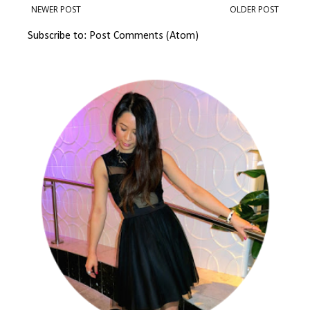
NEWER POST
OLDER POST
Subscribe to:
Post Comments (Atom)