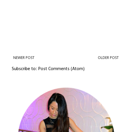
NEWER POST
OLDER POST
Subscribe to:
Post Comments (Atom)