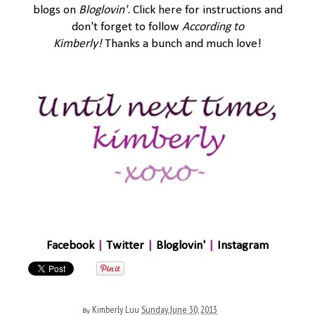
blogs on
Bloglovin'
. Click
here
for instructions and
don't forget to follow
According to
Kimberly
!
Thanks a bunch and much love!
Facebook
|
Twitter
|
Bloglovin'
|
Instagram
Kimberly Luu
Sunday, June 30, 2013
By