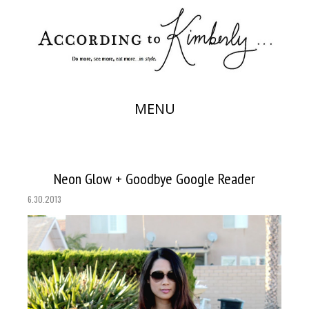
MENU
Neon Glow + Goodbye Google Reader
6.30.2013