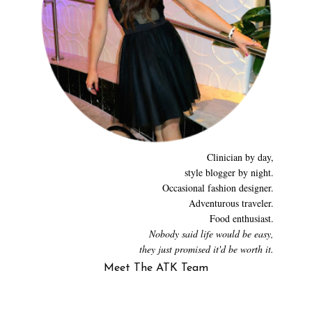
Clinician by day,
style blogger by night.
Occasional fashion designer.
Adventurous traveler.
Food enthusiast.
Nobody said life would be easy,
they just promised it'd be worth it.
Meet The ATK Team