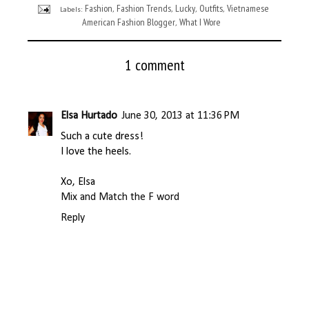
Fashion
Fashion Trends
Lucky
Outfits
Vietnamese
Labels:
,
,
,
,
American Fashion Blogger
What I Wore
,
1 comment
Elsa Hurtado
June 30, 2013 at 11:36 PM
Such a cute dress!
I love the heels.
Xo, Elsa
Mix and Match the F word
Reply