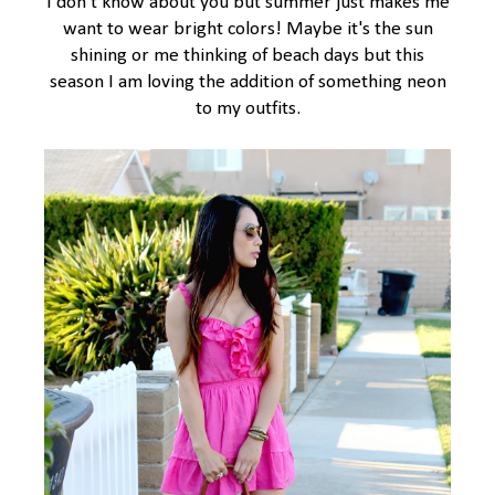
I don't know about you but summer just makes me
want to wear bright colors! Maybe it's the sun
shining or me thinking of beach days but this
season I am loving the addition of something neon
to my outfits.