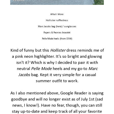
What I Wore:
Hollister
ruffle dress
Marc Jacobs
bag (
here
) / sunglasses
Papers & Peonies
bracelet
Pelle Mode heels (from
DSW
)
Kind of funny but this
Hollister
dress reminds me of
a pink neon highlighter. It's so bright and glowing
isn't it? Which is why I decided to pair it with
neutral
Pelle Mode
heels and my go-to
Marc
Jacobs
bag. Kept it very simple for a casual
summer outfit to work.
As I also mentioned above, Google Reader is saying
goodbye and will no longer exist as of July 1st (sad
news, I know!). Have no fear, though, you can still
stay up-to-date and keep track of all your favorite