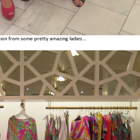
tion from some pretty amazing ladies...