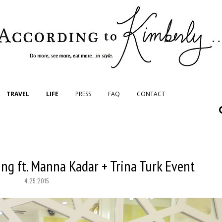
TRAVEL
LIFE
PRESS
FAQ
CONTACT
ng ft. Manna Kadar + Trina Turk Event
4.25.2015