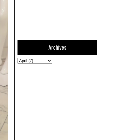
Archives