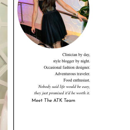
Clinician by day,
style blogger by night.
Occasional fashion designer.
Adventurous traveler.
Food enthusiast.
Nobody said life would be easy,
they just promised it'd be worth it.
Meet The ATK Team