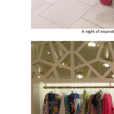
A night of inspira