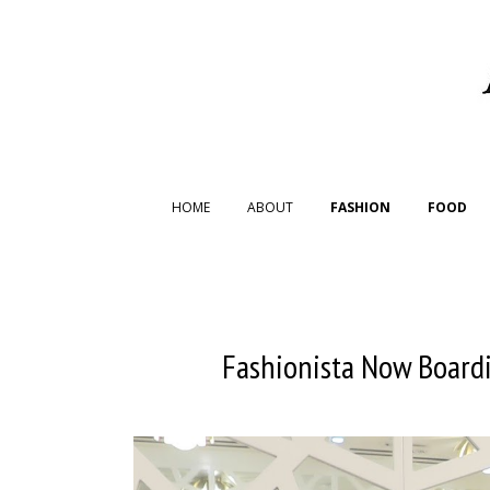
HOME
ABOUT
FASHION
FOOD
Fashionista Now Boardi