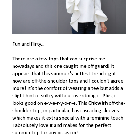
Fun and flirty...
There are a few tops that can surprise me
nowadays and this one caught me off guard! It
appears that this summer's hottest trend right
now are off-the-shoulder tops and I couldn't agree
more! It's the comfort of wearing a tee but adds a
slight hint of sultry without overdoing it. Plus, it
looks good on e-v-e-r-y-o-n-e. This
Chicwish
off-the-
shoulder top, in particular, has cascading sleeves
which makes it extra special with a feminine touch.
I absolutely love it and makes for the perfect
summer top for any occasion!