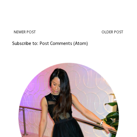
NEWER POST
OLDER POST
Subscribe to:
Post Comments (Atom)