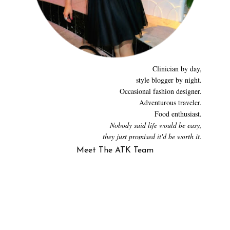
Clinician by day,
style blogger by night.
Occasional fashion designer.
Adventurous traveler.
Food enthusiast.
Nobody said life would be easy,
they just promised it'd be worth it.
Meet The ATK Team