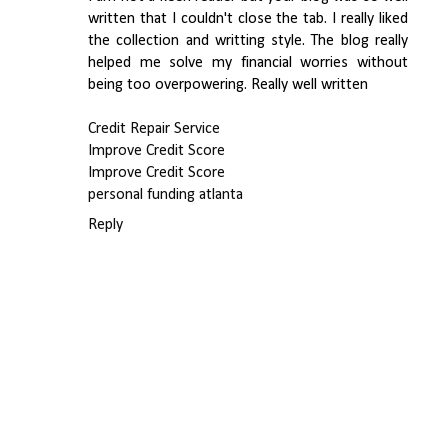
written that I couldn't close the tab. I really liked
the collection and writting style. The blog really
helped me solve my financial worries without
being too overpowering. Really well written
Credit Repair Service
Improve Credit Score
Improve Credit Score
personal funding atlanta
Reply