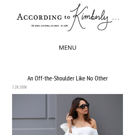
MENU
An Off-the-Shoulder Like No Other
7.26.2016