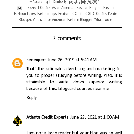
According To Kimberly
Tuesday, July 26, 2016
By
1 Outfits
Asian American Fashion Blogger
Fashion
Labels:
,
,
,
Fashion Faves
Fashion Tips
Feature
OC Life
OOTD
Outfits
Petite
,
,
,
,
,
,
Blogger
Vietnamese American Fashion Blogger
What I Wore
,
,
2 comments
seoexpert
June 26, 2019 at 5:41 AM
That'sthe rationale advertising and marketing for
you to proper studying before writing. Also, it is
attainable to write down superior writing
because of this.
Lifeguard courses near me
Reply
Atlanta Credit Experts
June 23, 2021 at 1:00 AM
I am not a keen reader but your blog was so well