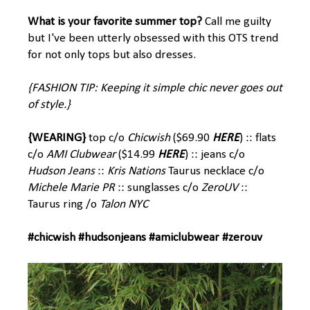
What is your favorite summer top?
Call me guilty
but I've been utterly obsessed with this OTS trend
for not only tops but also dresses.
{FASHION TIP: Keeping it simple chic never goes out
of style.}
{WEARING}
top c/o
Chicwish
($69.90
HERE
) :: flats
c/o
AMI Clubwear
($14.99
HERE
) :: jeans c/o
Hudson Jeans
::
Kris Nations
Taurus
necklace c/o
Michele Marie PR
:: sunglasses c/o
ZeroUV
::
Taurus ring /o
Talon NYC
#chicwish #hudsonjeans #amiclubwear #zerouv