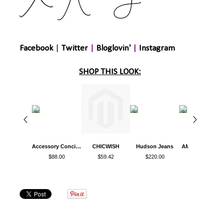
Facebook
|
Twitter
|
Bloglovin'
|
Instagram
SHOP THIS LOOK:
Accessory Concierge
CHICWISH
Hudson Jeans
AMI CLUB WE
$88.00
$59.42
$220.00
$14.99