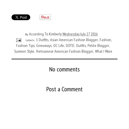
According To Kimberly
Wednesday, July 27, 2016
By
1 Outfits
Asian American Fashion Blogger
Fashion
Labels:
,
,
,
Fashion Tips
Giveaways
OC Life
OOTD
Outfits
Petite Blogger
,
,
,
,
,
,
Summer Style
Vietnamese American Fashion Blogger
What I Wore
,
,
No comments
Post a Comment