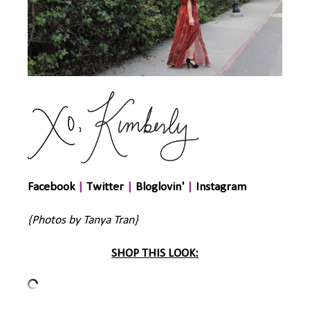
Facebook
|
Twitter
|
Bloglovin'
|
Instagram
{Photos by Tanya Tran}
SHOP THIS LOOK: