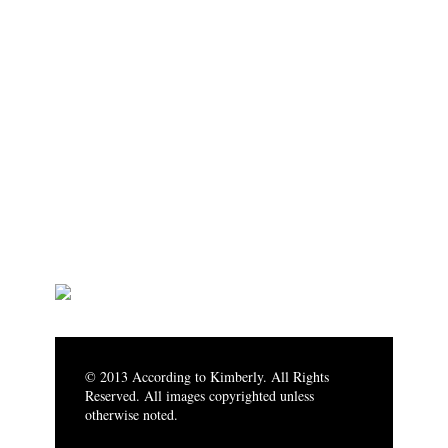
© 2013 According to Kimberly. All Rights
Reserved. All images copyrighted unless
otherwise noted.