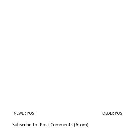
NEWER POST
OLDER POST
Subscribe to:
Post Comments (Atom)