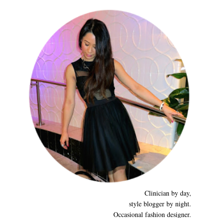
Clinician by day,
style blogger by night.
Occasional fashion designer.