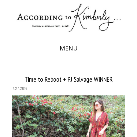
MENU
Time to Reboot + PJ Salvage WINNER
7.27.2016