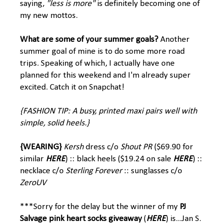
saying,
"less is more"
is definitely becoming one of
my new mottos.
What are some of your summer goals?
Another
summer goal of mine is to do some more road
trips. Speaking of which, I actually have one
planned for this weekend and I'm already super
excited. Catch it on Snapchat!
{FASHION TIP: A busy, printed maxi pairs well with
simple, solid heels.}
{WEARING}
Kersh
dress c/o
Shout PR
($69.90 for
similar
HERE
) :: black heels ($19.24 on sale
HERE
) ::
necklace c/o
Sterling Forever
:: sunglasses c/o
ZeroUV
***Sorry for the delay but the winner of my
PJ
Salvage
pink heart socks giveaway
(
HERE
) is...Jan S.