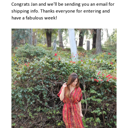
Congrats Jan and we'll be sending you an email for
shipping info. Thanks everyone for entering and
have a fabulous week!