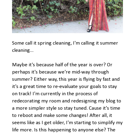
Some call it spring cleaning, I'm calling it summer
cleaning...
Maybe it's because half of the year is over? Or
perhaps it's because we're mid-way through
summer? Either way, this year is flying by fast and
it's a great time to re-evaluate your goals to stay
on track! I'm currently in the process of
redecorating my room and redesigning my blog to
a more simpler style so stay tuned. Cause it's time
to reboot and make some changes! After all, it
seems like as I get older, I'm starting to simplify my
life more. Is this happening to anyone else? The