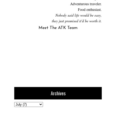
Adventurous traveler.
Food enthusiast.
Nobody said life would be easy,
they just promised it'd be worth it.
Meet The ATK Team
Archives