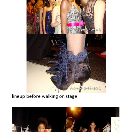
lineup before walking on stage