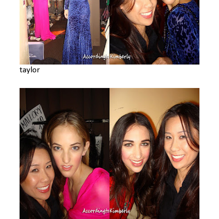
taylor