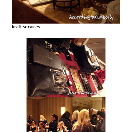
kraft services