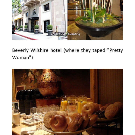
Beverly Wilshire hotel (where they taped "Pretty
Woman")