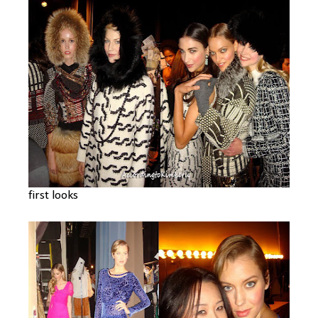
first looks