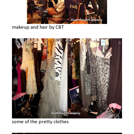
makeup and hair by CBT
some of the pretty clothes