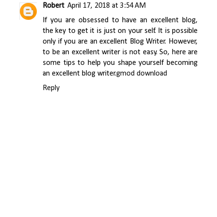
Robert
April 17, 2018 at 3:54 AM
If you are obsessed to have an excellent blog,
the key to get it is just on your self. It is possible
only if you are an excellent Blog Writer. However,
to be an excellent writer is not easy. So, here are
some tips to help you shape yourself becoming
an excellent blog writer.
gmod download
Reply