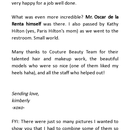
very happy for a job well done.
What was even more incredible?
Mr. Oscar de la
Renta himself
was there. I also passed by Kathy
Hilton (yes, Paris Hilton's mom) as we went to the
restroom. Small world.
Many thanks to
Couture Beauty Team
for their
talented hair and makeup work, the beautiful
models who were so nice (one of them liked my
heels haha), and all the staff who helped out!
Sending love,
kimberly
-xoxo-
FYI: There were just so many pictures I wanted to
show you that I had to combine some of them so