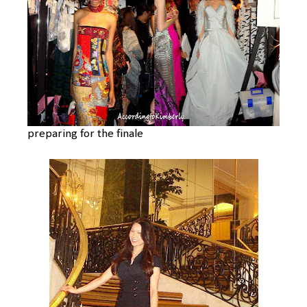
preparing for the finale