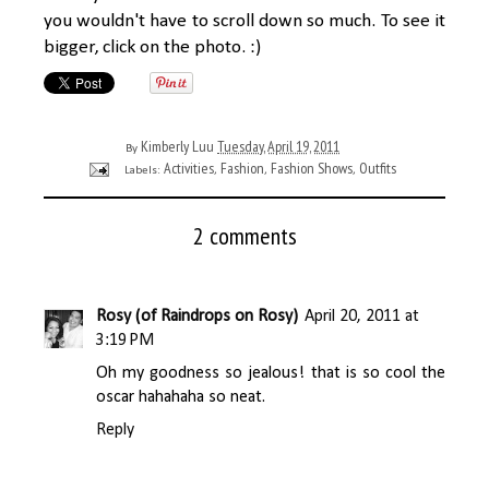
you wouldn't have to scroll down so much. To see it
bigger, click on the photo. :)
Kimberly Luu
Tuesday, April 19, 2011
By
Activities
Fashion
Fashion Shows
Outfits
Labels:
,
,
,
2 comments
Rosy (of Raindrops on Rosy)
April 20, 2011 at
3:19 PM
Oh my goodness so jealous! that is so cool the
oscar hahahaha so neat.
Reply