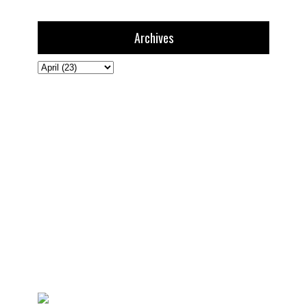
Archives