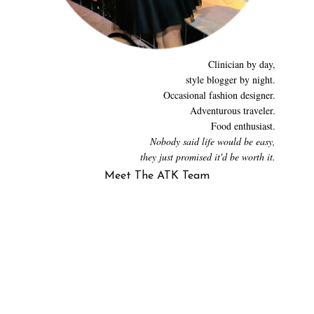
Clinician by day,
style blogger by night.
Occasional fashion designer.
Adventurous traveler.
Food enthusiast.
Nobody said life would be easy,
they just promised it'd be worth it.
Meet The ATK Team