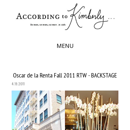
MENU
Oscar de la Renta Fall 2011 RTW - BACKSTAGE
4.19.2011