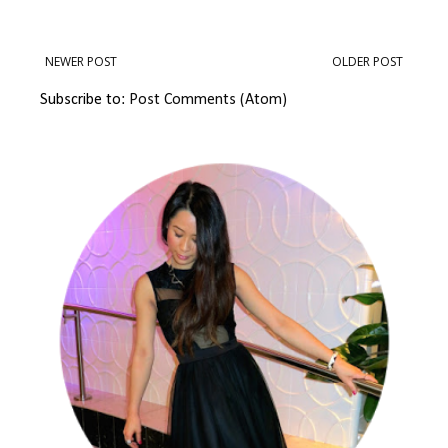
NEWER POST
OLDER POST
Subscribe to:
Post Comments (Atom)