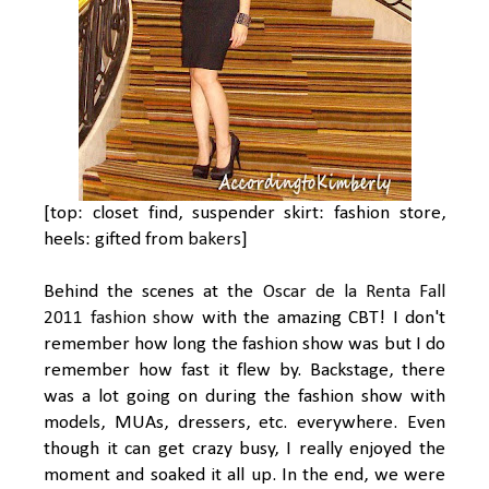
[top: closet find, suspender skirt: fashion store,
heels: gifted from
bakers
]
Behind the scenes at the
Oscar de la Renta Fall
2011 fashion show
with the amazing CBT! I don't
remember how long the fashion show was but I do
remember how fast it flew by. Backstage, there
was a lot going on during the fashion show with
models, MUAs, dressers, etc. everywhere. Even
though it can get crazy busy, I really enjoyed the
moment and soaked it all up. In the end, we were