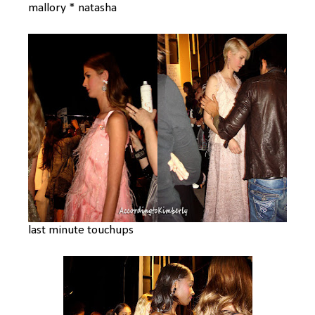
mallory * natasha
last minute touchups