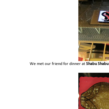
We met our friend for dinner at
Shabu Shabu