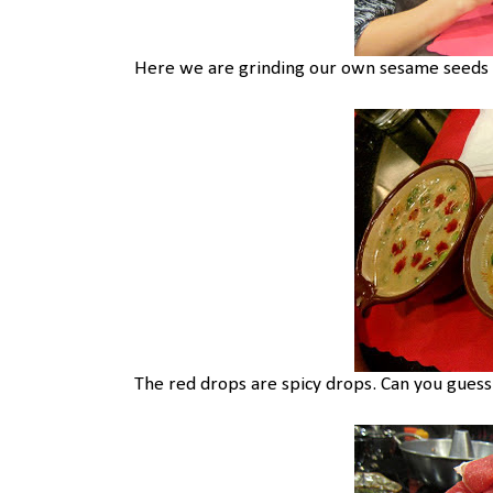
Here we are grinding our own sesame seeds fo
The red drops are spicy drops. Can you gues