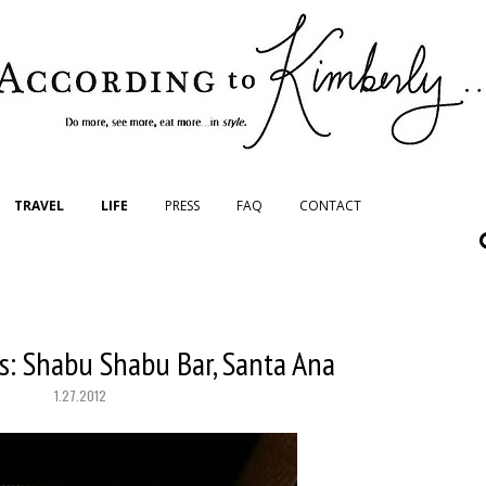
TRAVEL
LIFE
PRESS
FAQ
CONTACT
s: Shabu Shabu Bar, Santa Ana
1.27.2012