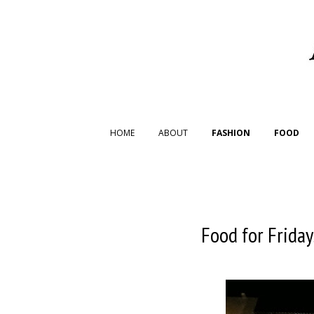
HOME
ABOUT
FASHION
FOOD
Food for Friday