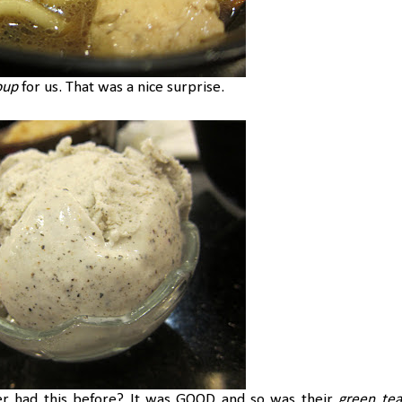
oup
for us. That was a nice surprise.
r had this before? It was GOOD and so was their
green tea