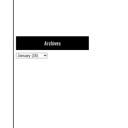
Archives