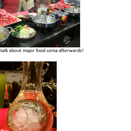
..talk about major food coma afterwards!