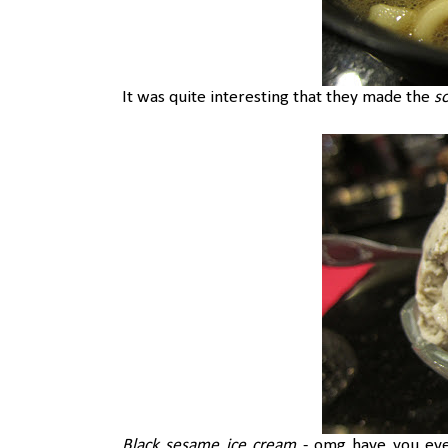
It was quite interesting that they made the
s
Black sesame ice cream
- omg have you eve