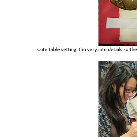
Cute table setting. I'm very into details so the