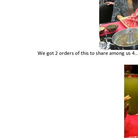
We got 2 orders of this to share among us 4.