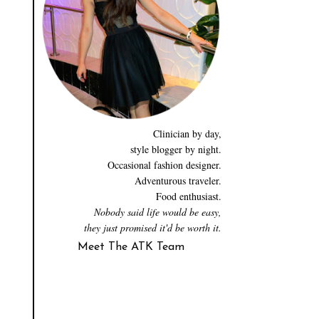
Clinician by day,
style blogger by night.
Occasional fashion designer.
Adventurous traveler.
Food enthusiast.
Nobody said life would be easy,
they just promised it'd be worth it.
Meet The ATK Team