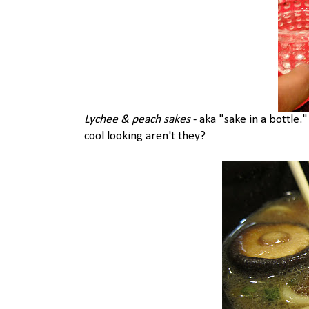
Lychee & peach sakes
- aka "sake in a bottle.
cool looking aren't they?