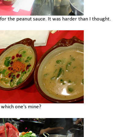
r the peanut sauce. It was harder than I thought.
s which one's mine?