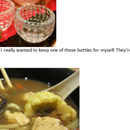
" I really wanted to keep one of those bottles for myself. They'r