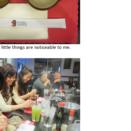
 little things are noticeable to me.