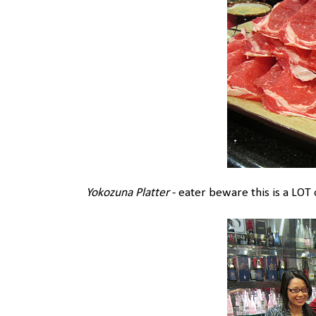
Yokozuna Platter
- eater beware this is a LOT 