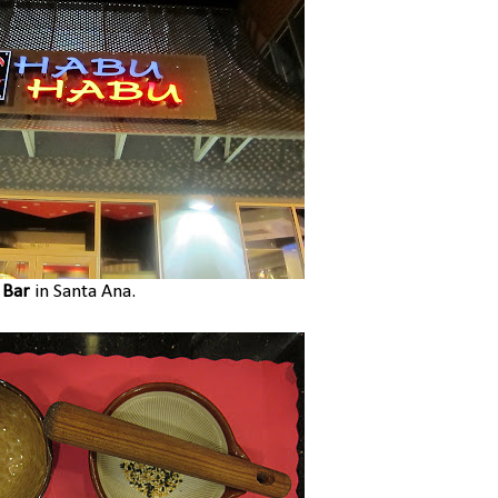
 Bar
in Santa Ana.