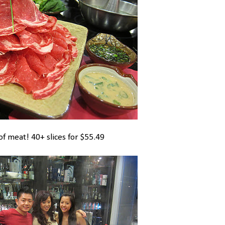
of meat! 40+ slices for $55.49