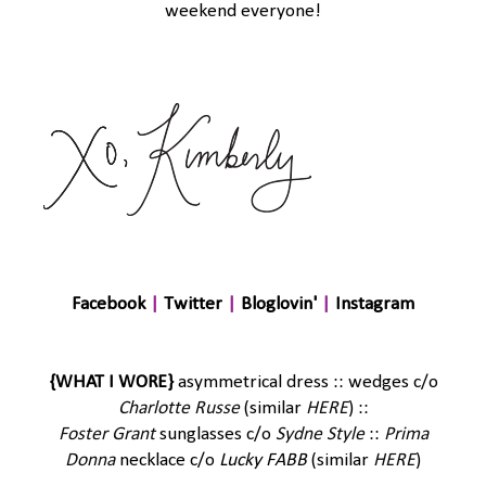
weekend everyone!
Facebook
|
Twitter
|
Bloglovin'
|
Instagram
{WHAT I WORE}
asymmetrical dress :: wedges c/o
Charlotte Russe
(similar
HERE
) ::
Foster Grant
sunglasses c/o
Sydne Style
::
Prima
Donna
necklace c/o
Lucky FABB
(similar
HERE
)