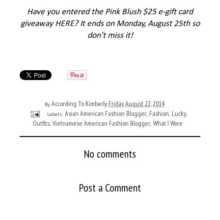
Have you entered the Pink Blush $25 e-gift card
giveaway
HERE
? It ends on Monday, August 25th so
don't miss it!
According To Kimberly
Friday, August 22, 2014
By
Asian American Fashion Blogger
Fashion
Lucky
Labels:
,
,
,
Outfits
Vietnamese American Fashion Blogger
What I Wore
,
,
No comments
Post a Comment