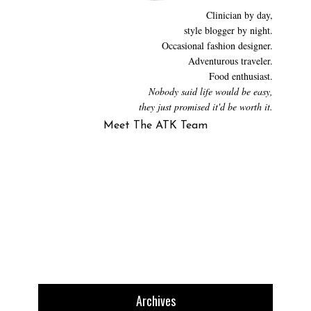
Clinician by day,
style blogger by night.
Occasional fashion designer.
Adventurous traveler.
Food enthusiast.
Nobody said life would be easy,
they just promised it'd be worth it.
Meet The ATK Team
Archives