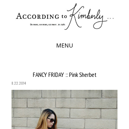
MENU
FANCY FRIDAY :: Pink Sherbet
8.22.2014