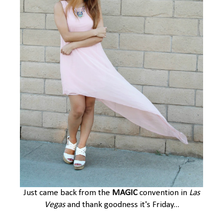
Just came back from the
MAGIC
convention in
Las
Vegas
and thank goodness it's Friday...