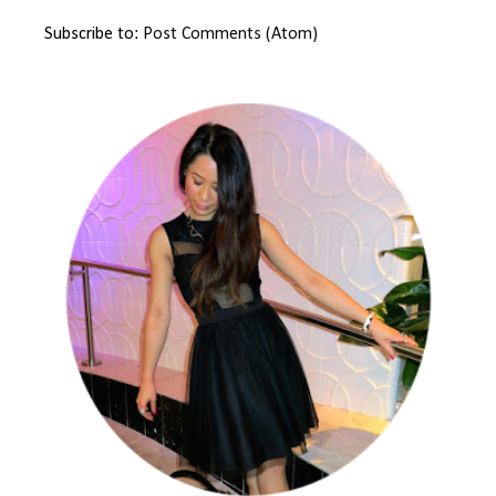
Subscribe to:
Post Comments (Atom)