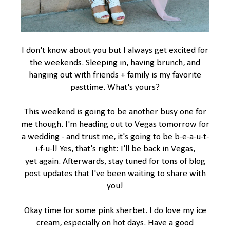
I don't know about you but I always get excited for
the weekends. Sleeping in, having brunch, and
hanging out with friends + family is my favorite
pasttime. What's yours?
This weekend is going to be another busy one for
me though. I'm heading out to Vegas tomorrow for
a wedding - and trust me, it's going to be b-e-a-u-t-
i-f-u-l! Yes, that's right: I'll be back in Vegas,
yet again. Afterwards, stay tuned for tons of blog
post updates that I've been waiting to share with
you!
Okay time for some pink sherbet. I do love my ice
cream, especially on hot days. Have a good