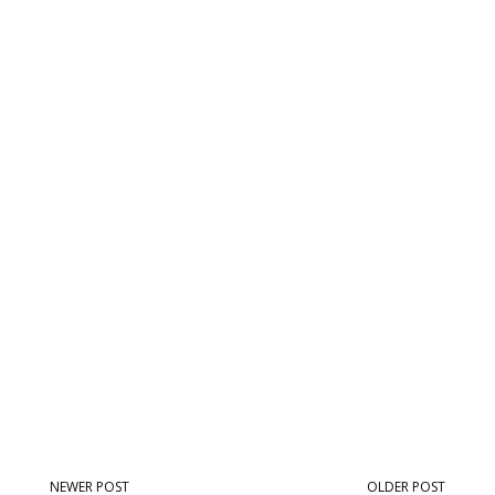
NEWER POST
OLDER POST