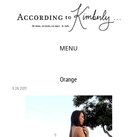
MENU
Orange
9.26.2011