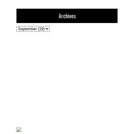
Archives