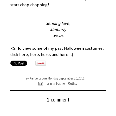
start chop chopping!
Sending love,
kimberly
-xoxo-
P.S. To view some of my past Halloween costumes,
click
here
,
here
,
here
, and
here
. ;)
Kimberly Luu
Monday, September 26, 2011
By
Fashion
Outfits
Labels:
,
1 comment