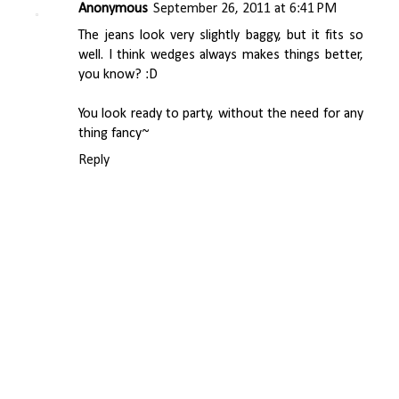
Anonymous
September 26, 2011 at 6:41 PM
The jeans look very slightly baggy, but it fits so
well. I think wedges always makes things better,
you know? :D
You look ready to party, without the need for any
thing fancy~
Reply