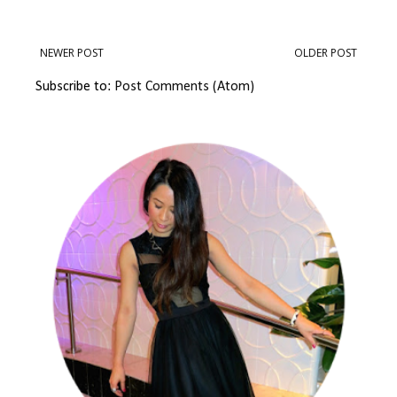
NEWER POST
OLDER POST
Subscribe to:
Post Comments (Atom)