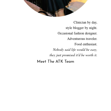
Clinician by day,
style blogger by night.
Occasional fashion designer.
Adventurous traveler.
Food enthusiast.
Nobody said life would be easy,
they just promised it'd be worth it.
Meet The ATK Team