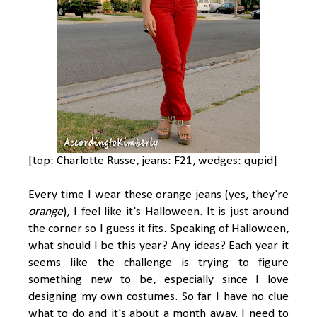
[top: Charlotte Russe, jeans: F21, wedges: qupid]
Every time I wear these orange jeans (yes, they're
orange
), I feel like it's Halloween. It is just around
the corner so I guess it fits. Speaking of Halloween,
what should I be this year? Any ideas? Each year it
seems like the challenge is trying to figure
something
new
to be, especially since I love
designing my own costumes. So far I have no clue
what to do and it's about a month away. I need to