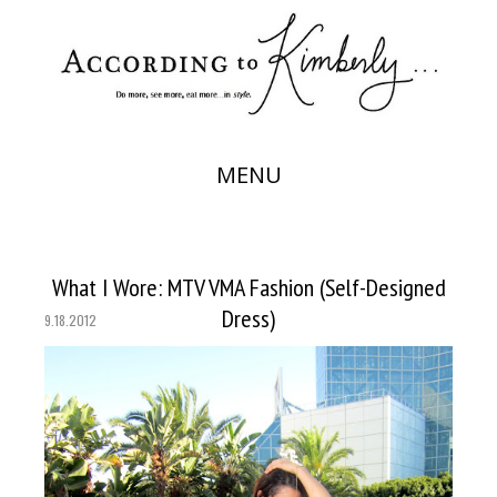
MENU
What I Wore: MTV VMA Fashion (Self-Designed
Dress)
9.18.2012