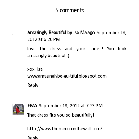
3 comments
Amazingly Beautiful by Isa Malago
September 18,
2012 at 6:26 PM
love the dress and your shoes! You look
amazingly beautiful :)
xox, Isa
www.amazinglybe-au-tiful.blogspot.com
Reply
EMA
September 18, 2012 at 7:53 PM
That dress fits you so beautifully!
http://www.themirroronthewall.com/
Reply