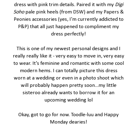
dress with pink trim details. Paired it with my
Digi
Soho
pale pink heels (from
DSW
) and my
Papers &
Peonies
accessories (yes, I'm currently addicted to
P&P
) that all just happened to compliment my
dress perfectly!
This is one of my newest personal designs and I
really really like it - very easy to move in, very easy
to wear. It's feminine and romantic with some cool
modern hems. I can totally picture this dress
worn at a wedding or even in a photo shoot which
will probably happen pretty soon...my little
sisteroo already wants to borrow it for an
upcoming wedding lol
Okay, got to go for now. Toodle-luu and Happy
Monday dearies!