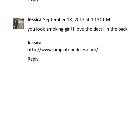
Jessica
September 18, 2012 at 10:30 PM
you look smoking girl!! love the detail in the back
Jessica
http://www.jumpintopuddles.com/
Reply