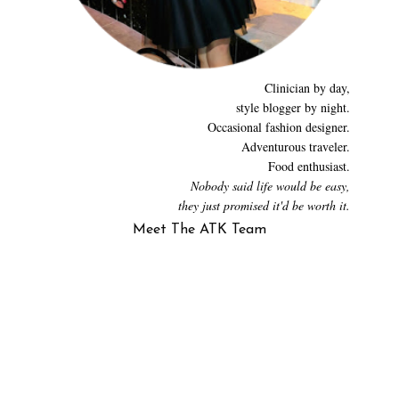
Clinician by day,
style blogger by night.
Occasional fashion designer.
Adventurous traveler.
Food enthusiast.
Nobody said life would be easy,
they just promised it'd be worth it.
Meet The ATK Team