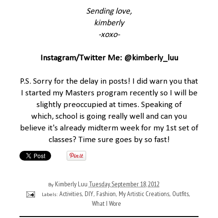
Sending love,
kimberly
-xoxo-
Instagram/Twitter Me: @kimberly_luu
P.S. Sorry for the delay in posts! I did warn you that
I started my Masters program recently so I will be
slightly preoccupied at times. Speaking of
which, school is going really well and can you
believe it's already midterm week for my 1st set of
classes? Time sure goes by so fast!
Kimberly Luu
Tuesday, September 18, 2012
By
Activities
DIY
Fashion
My Artistic Creations
Outfits
Labels:
,
,
,
,
,
What I Wore