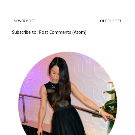
NEWER POST
OLDER POST
Subscribe to:
Post Comments (Atom)