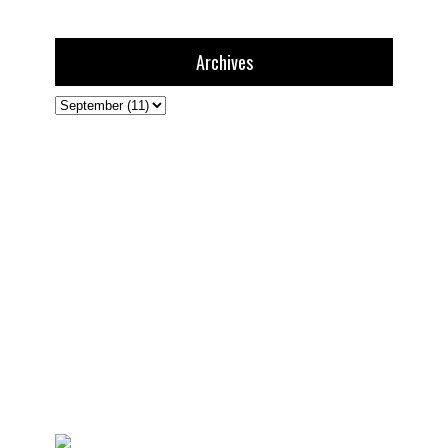
Archives