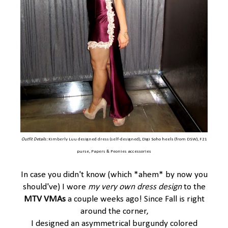
Outfit Details:
Kimberly Luu designed dress (self-designed)
, Digi Soho heels (from
DSW
),
F21
purse,
Papers & Peonies
accessories
In case you didn't know (which *ahem* by now you
should've) I wore
my very own dress design
to the
MTV VMAs
a couple weeks ago! Since Fall is right
around the corner,
I designed an asymmetrical burgundy colored