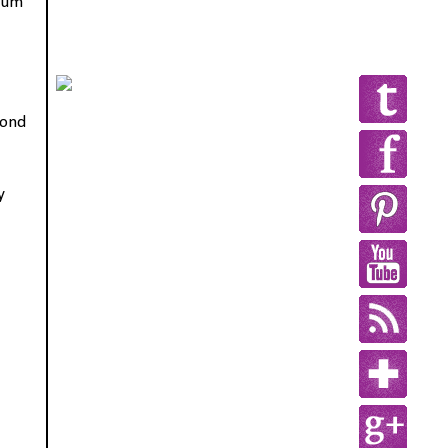
drum
pond
y