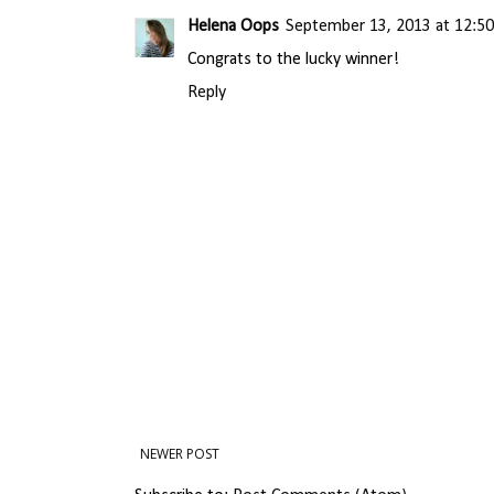
Helena Oops
September 13, 2013 at 12:5
Congrats to the lucky winner!
Reply
NEWER POST