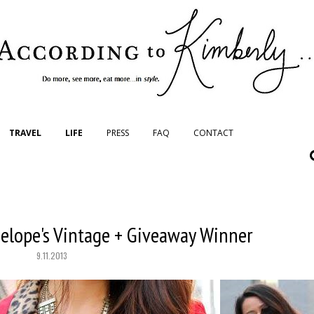
TRAVEL
LIFE
PRESS
FAQ
CONTACT
elope's Vintage + Giveaway Winner
9.11.2013