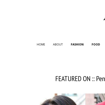
HOME
ABOUT
FASHION
FOOD
FEATURED ON :: Pen