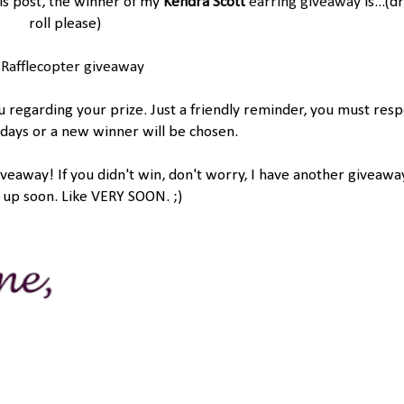
is post, the winner of my
Kendra Scott
earring giveaway
is...(
roll please)
 Rafflecopter giveaway
ou regarding your prize. Just a friendly reminder, you must res
 days or a new winner will be chosen.
away! If you didn't win, don't worry, I have another giveawa
up soon. Like VERY SOON. ;)