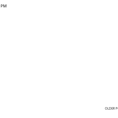
0 PM
OLDER P