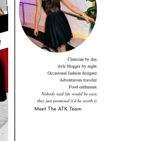
Clinician by day,
style blogger by night.
Occasional fashion designer.
Adventurous traveler.
Food enthusiast.
Nobody said life would be easy,
they just promised it'd be worth it.
Meet The ATK Team