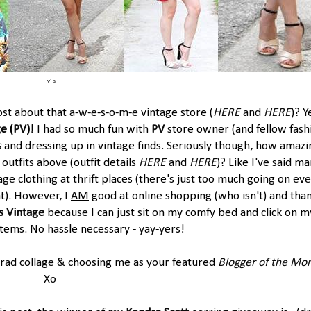
via
t about that a-w-e-s-o-m-e vintage store (
HERE
and
HERE
)? Y
ge
(
PV
)
! I had so much fun with
PV
store owner (and fellow fash
s
and dressing up in vintage finds. Seriously though, how amazi
 outfits above (outfit details
HERE
and
HERE
)? Like I've said m
ge clothing at thrift places (there's just too much going on ev
at). However, I
AM
good at online shopping (who isn't) and tha
s Vintage
because I can just sit on my comfy bed and click on m
items. No hassle necessary - yay-yers!
 rad collage & choosing me as your featured
Blogger of the Mo
Xo