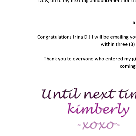
Now, on to my next big announcement for th
a
Congratulations Irina D.! I will be emailing y
within three (3)
Thank you to everyone who entered my give
coming 