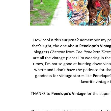
How cool is this surprise? Remember my pos
that's right, the one about
Penelope's Vinta
blogger)
Chanelle
from
The Penelope Time
are all the vintage pieces I'm wearing in the
times, I'm not so good at hunting down vinta
where and I don't have the patience for th
goodness for vintage stores like
Penelope'
favorite vintage 
THANKS to
Penelope's Vintage
for the super