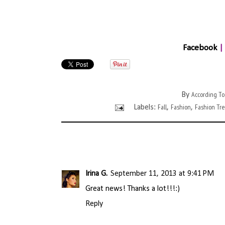
Facebook
|
According To
By
Fall
Fashion
Fashion Tr
Labels:
,
,
Irina G.
September 11, 2013 at 9:41 PM
Great news! Thanks a lot!!!:)
Reply