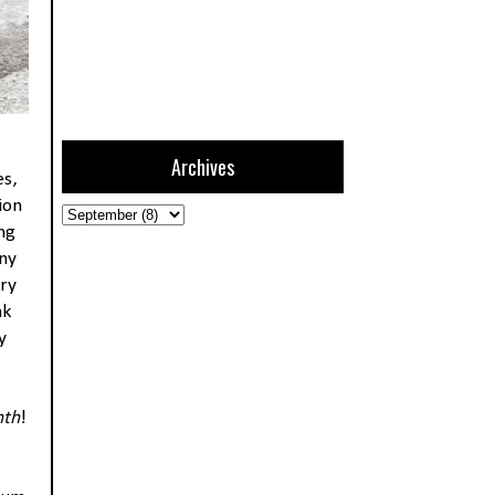
Archives
es,
ion
ng
any
ery
nk
y
nth
!