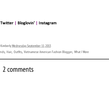
Twitter
|
Bloglovin'
|
Instagram
 Kimberly
Wednesday, September 11, 2013
ends
Hair
Outfits
Vietnamese American Fashion Blogger
What I Wore
,
,
,
,
2 comments