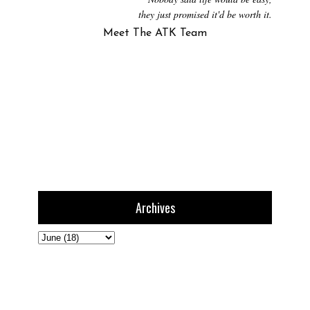
they just promised it'd be worth it.
Meet The ATK Team
Archives