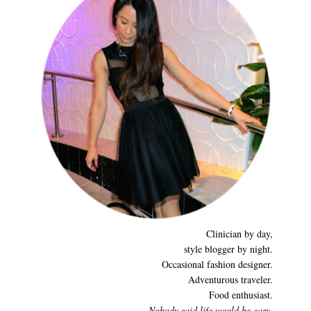
Clinician by day,
style blogger by night.
Occasional fashion designer.
Adventurous traveler.
Food enthusiast.
Nobody said life would be easy,