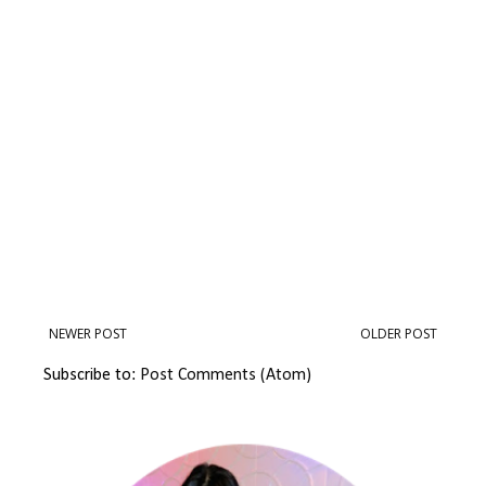
NEWER POST
OLDER POST
Subscribe to:
Post Comments (Atom)