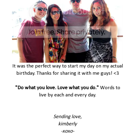
It was the perfect way to start my day on my actual
birthday. Thanks for sharing it with me guys! <3
"Do what you love. Love what you do."
Words to
live by each and every day.
Sending love,
kimberly
-xoxo-