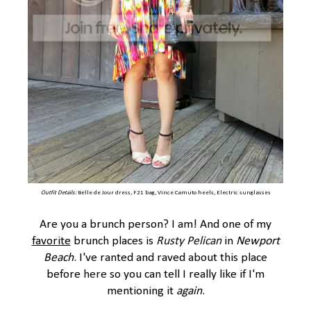
Outfit Details:
Belle de Jour dress, F21 bag, Vince Camuto heels, Electric sunglasses
Are you a brunch person? I am! And one of my
favorite
brunch places is
Rusty Pelican
in
Newport
Beach
. I've ranted and raved about this place
before
here
so you can tell I really like if I'm
mentioning it
again
.