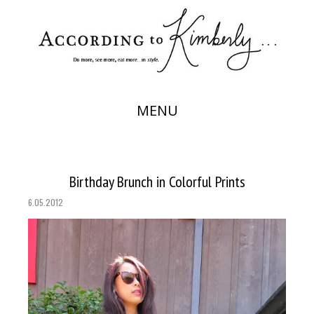
MENU
Birthday Brunch in Colorful Prints
6.05.2012