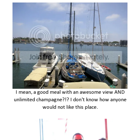
I mean, a good meal with an awesome view AND
unlimited champagne?!? I don't know how anyone
would not like this place.