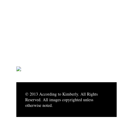
© 2013 According to Kimberly. All Rights
Reserved. All images copyrighted unless
otherwise noted.