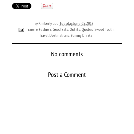
Kimberly Luu
Tuesday, June 05, 2012
By
Fashion
Good Eats
Outfits
Quotes
Sweet Tooth
Labels:
,
,
,
,
,
Travel Destinations
Yummy Drinks
,
No comments
Post a Comment