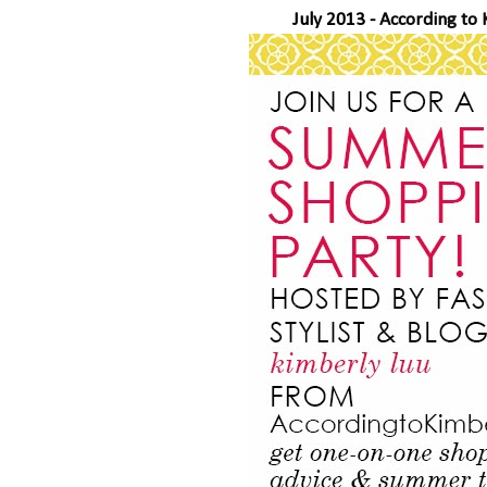
July 2013 -
According to 