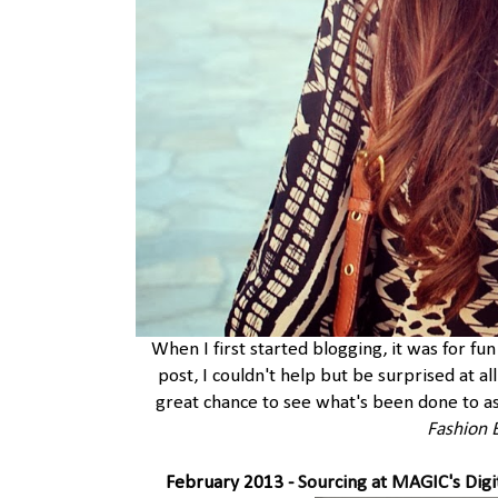
When I first started blogging, it was for fun
post, I couldn't help but be surprised at al
great chance to see what's been done to as
Fashion 
February 2013 -
Sourcing at MAGIC's Digi