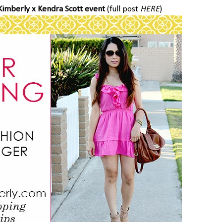
Kimberly x Kendra Scott event
(full post
HERE
)