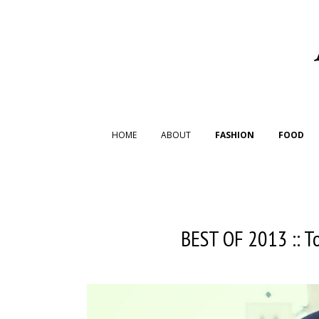
HOME
ABOUT
FASHION
FOOD
BEST OF 2013 :: T