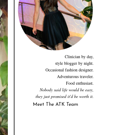
Clinician by day,
style blogger by night.
Occasional fashion designer.
Adventurous traveler.
Food enthusiast.
Nobody said life would be easy,
they just promised it'd be worth it.
Meet The ATK Team