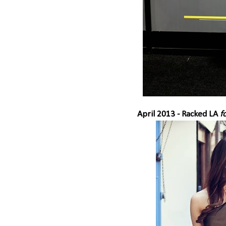
April 2013 -
Racked LA
fo