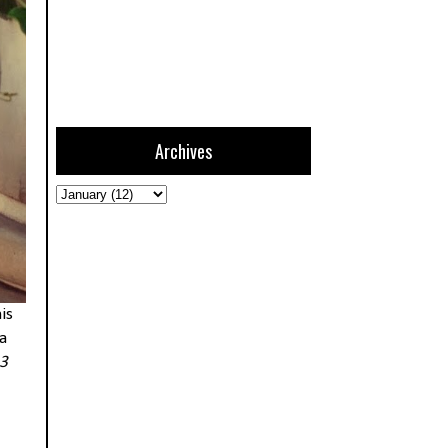
Archives
is
a
13