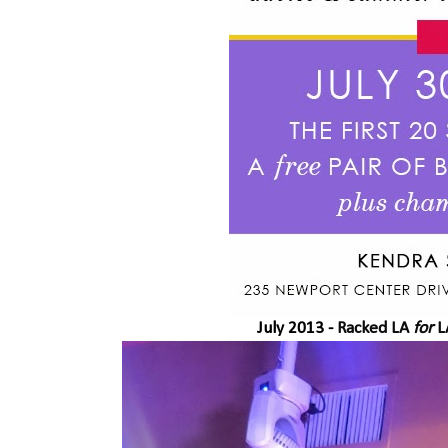
July 2013 -
Racked LA
for
L