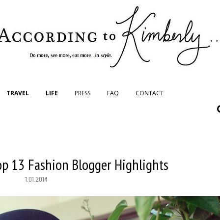
TRAVEL
LIFE
PRESS
FAQ
CONTACT
op 13 Fashion Blogger Highlights
1.01.2014