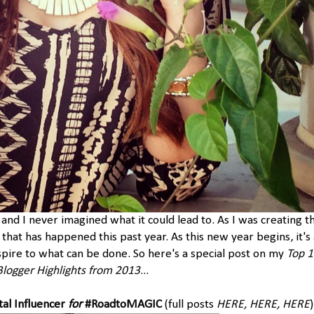
 and I never imagined what it could lead to. As I was creating th
l that has happened this past year. As this new year begins, it's 
pire to what can be done. So here's a special post on my
Top 
Blogger Highlights from 2013
...
tal Influencer
for
#RoadtoMAGIC
(full posts
HERE
,
HERE
,
HERE
)