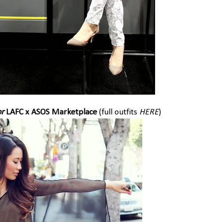
r
LAFC x ASOS Marketplace
(full outfits
HERE
)