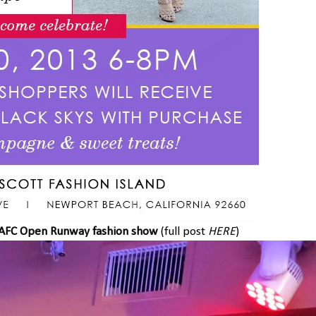
AFC Open Runway fashion show
(full post
HERE
)